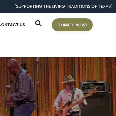
"SUPPORTING THE LIVING TRADITIONS OF TEXAS"
CONTACT US
DONATE NOW!