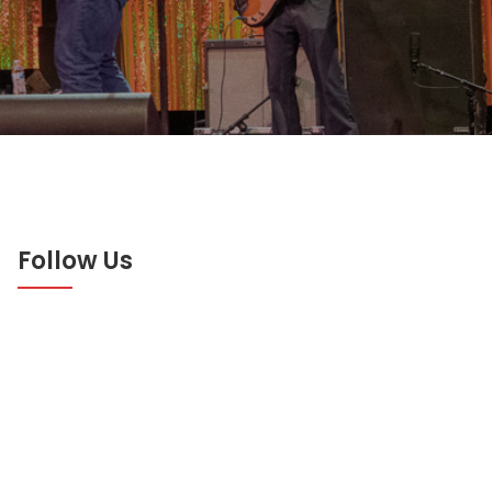
Follow Us