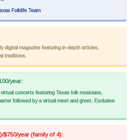
exas Folklife Team
y digital magazine featuring in-depth articles,
l traditions.
100/year:
virtual concerts featuring Texas folk musicians,
arter followed by a virtual meet and greet. Exclusive
)/$750/year (family of 4):