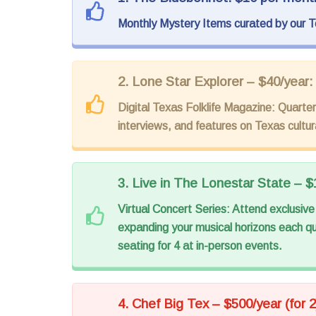
Monthly Mystery Items curated by our T
2. Lone Star Explorer – $40/year:
Digital Texas Folklife Magazine: Quarterl
interviews, and features on Texas cultura
3. Live in The Lonestar State – $
Virtual Concert Series: Attend exclusive 
expanding your musical horizons each qu
seating for 4 at in-person events.
4. Chef Big Tex – $500/year (for 2