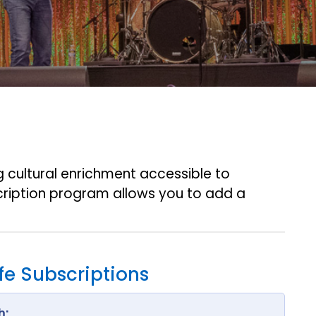
ng cultural enrichment accessible to
ription program allows you to add a
ife Subscriptions
h: