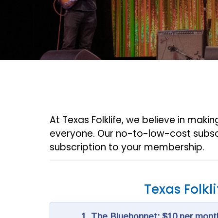
At Texas Folklife, we believe in maki
everyone. Our no-to-low-cost subsc
subscription to your membership.
Texas Folkl
1. The Bluebonnet: $10 per mont