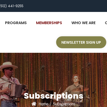
(512) 441-9255
PROGRAMS
MEMBERSHIPS
WHO WE ARE
NEWSLETTER SIGN UP
Subscriptions
Home
/
Subscriptions