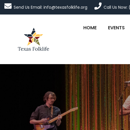
Send Us Email: info@texasfolklife.org
Call Us Now: 
HOME
EVENTS