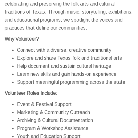
celebrating and preserving the folk arts and cultural
traditions of Texas. Through music, storytelling, exhibitions,
and educational programs, we spotlight the voices and
practices that define our communities.
Why Volunteer?
Connect with a diverse, creative community
Explore and share Texas’ folk and traditional arts
Help document and sustain cultural heritage
Learn new skills and gain hands-on experience
Support meaningful programming across the state
Volunteer Roles Include:
Event & Festival Support
Marketing & Community Outreach
Archiving & Cultural Documentation
Program & Workshop Assistance
Youth and Education Support