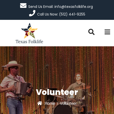
Send Us Email: info@texasfolklife.org
Call Us Now: (512) 441-9255
Volunteer
Home
/
Volunteer