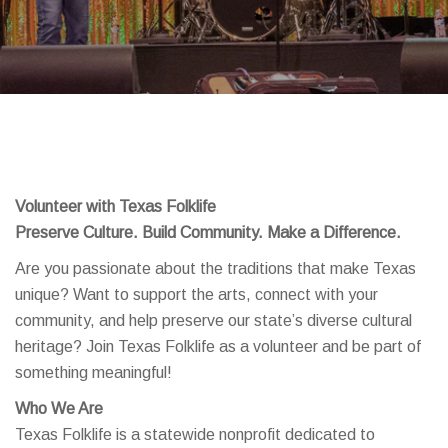
Volunteer with Texas Folklife
Preserve Culture. Build Community. Make a Difference.
Are you passionate about the traditions that make Texas
unique? Want to support the arts, connect with your
community, and help preserve our state’s diverse cultural
heritage? Join Texas Folklife as a volunteer and be part of
something meaningful!
Who We Are
Texas Folklife is a statewide nonprofit dedicated to