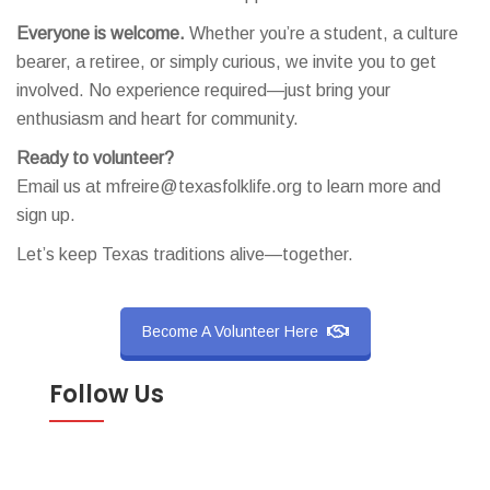
Everyone is welcome.
Whether you’re a student, a culture
bearer, a retiree, or simply curious, we invite you to get
involved. No experience required—just bring your
enthusiasm and heart for community.
Ready to volunteer?
Email us at mfreire@texasfolklife.org to learn more and
sign up.
Let’s keep Texas traditions alive—together.
Become A Volunteer Here
Follow Us