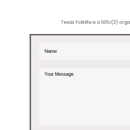
Texas Folklife is a 501c(3) org