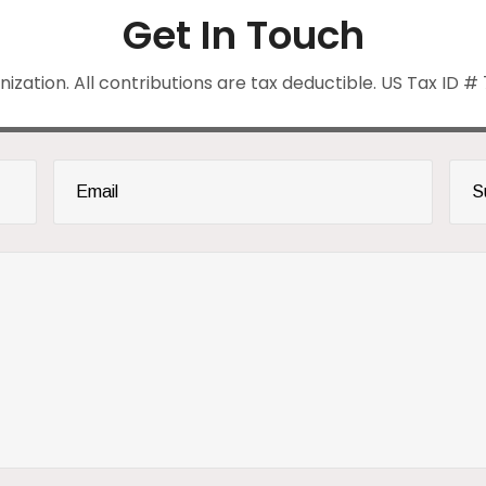
Get In Touch
anization. All contributions are tax deductible. US Tax ID