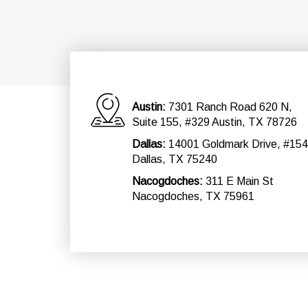
Austin:
7301 Ranch Road 620 N,
Suite 155, #329 Austin, TX 78726
Dallas:
14001 Goldmark Drive, #154
Dallas, TX 75240
Nacogdoches:
311 E Main St
Nacogdoches, TX 75961