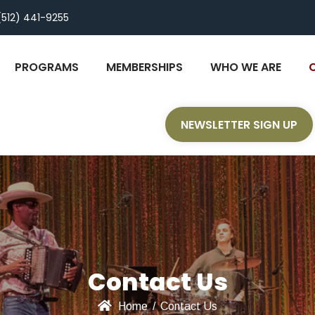
(512) 441-9255
PROGRAMS
MEMBERSHIPS
WHO WE ARE
NEWSLETTER SIGN UP
Contact Us
Home
/
Contact Us