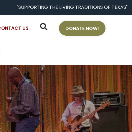
"SUPPORTING THE LIVING TRADITIONS OF TEXAS"
CONTACT US
DONATE NOW!