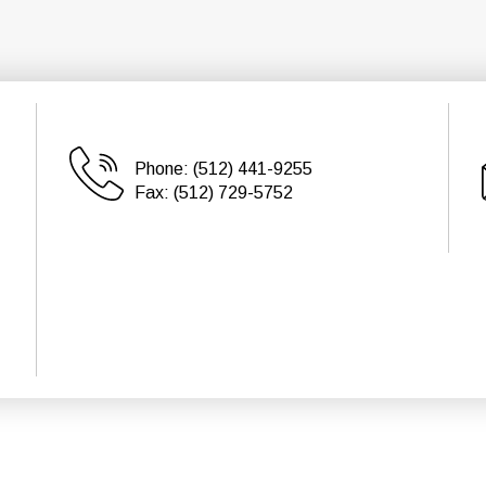
Phone:
(512) 441-9255
Fax:
(512) 729-5752