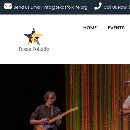
Send Us Email: info@texasfolklife.org
Call Us Now: 
HOME
EVENTS