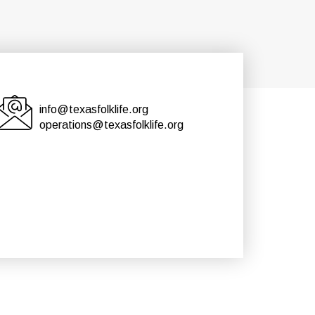
info@texasfolklife.org
operations@texasfolklife.org