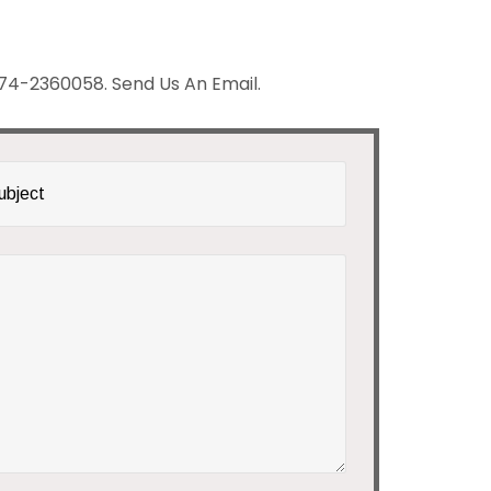
 # 74-2360058. Send Us An Email.