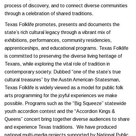
process of discovery, and to connect diverse communities
through a celebration of shared traditions.
Texas Folklife promotes, presents and documents the
state’s rich cultural legacy through a vibrant mix of
exhibitions, performances, community residencies,
apprenticeships, and educational programs. Texas Folklife
is committed to preserving the diverse living heritage of
Texans, while exploring the vital role of tradition in
contemporary society. Dubbed “one of the state’s true
cultural treasures” by the Austin American-Statesman,
Texas Folklife is widely viewed as a model for public folk
arts programming for the joyful experiences we make
possible. Programs such as the “Big Squeeze” statewide
youth accordion contest and the “Accordion Kings &
Queens” concert bring together diverse audiences to share
and experience Texas traditions. We have produced
national multi-media projects supported by National Public