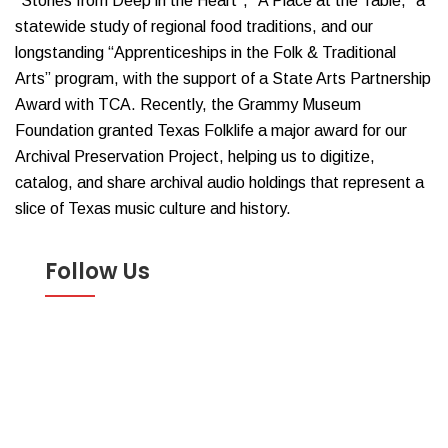
“Stories from Deep in the Heart”, “A Place at the Table,” a
statewide study of regional food traditions, and our
longstanding “Apprenticeships in the Folk & Traditional
Arts” program, with the support of a State Arts Partnership
Award with TCA. Recently, the Grammy Museum
Foundation granted Texas Folklife a major award for our
Archival Preservation Project, helping us to digitize,
catalog, and share archival audio holdings that represent a
slice of Texas music culture and history.
Follow Us