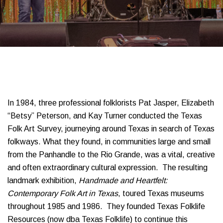
In 1984, three professional folklorists Pat Jasper, Elizabeth
“Betsy” Peterson, and Kay Turner conducted the Texas
Folk Art Survey, journeying around Texas in search of Texas
folkways. What they found, in communities large and small
from the Panhandle to the Rio Grande, was a vital, creative
and often extraordinary cultural expression. The resulting
landmark exhibition,
Handmade and Heartfelt:
Contemporary Folk Art in Texas
, toured Texas museums
throughout 1985 and 1986. They founded Texas Folklife
Resources (now dba Texas Folklife) to continue this