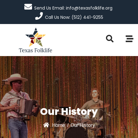
Send Us Email: info@texasfolklife.org
Call Us Now: (512) 441-9255
Our History
Home
/
Our History