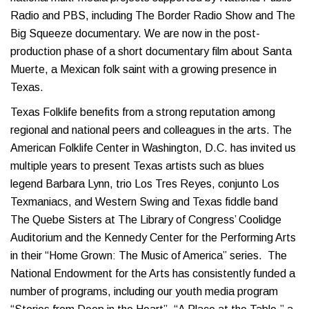
Radio and PBS, including The Border Radio Show and The
Big Squeeze documentary. We are now in the post-
production phase of a short documentary film about Santa
Muerte, a Mexican folk saint with a growing presence in
Texas.
Texas Folklife benefits from a strong reputation among
regional and national peers and colleagues in the arts. The
American Folklife Center in Washington, D.C. has invited us
multiple years to present Texas artists such as blues
legend Barbara Lynn, trio Los Tres Reyes, conjunto Los
Texmaniacs, and Western Swing and Texas fiddle band
The Quebe Sisters at The Library of Congress’ Coolidge
Auditorium and the Kennedy Center for the Performing Arts
in their “Home Grown: The Music of America” series. The
National Endowment for the Arts has consistently funded a
number of programs, including our youth media program