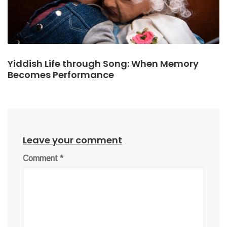
Yiddish Life through Song: When Memory
Becomes Performance
Leave your comment
Comment
*