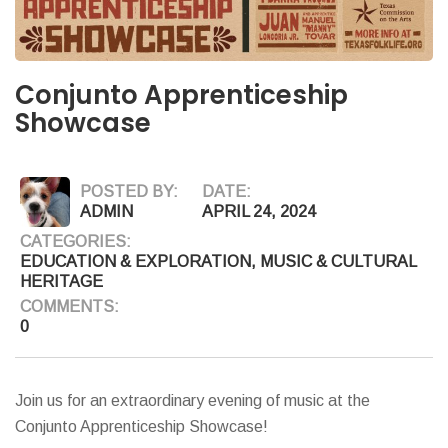
Conjunto Apprenticeship
Showcase
POSTED BY:
DATE:
ADMIN
APRIL 24, 2024
CATEGORIES:
EDUCATION & EXPLORATION
,
MUSIC & CULTURAL
HERITAGE
COMMENTS:
0
Join us for an extraordinary evening of music at the
Conjunto Apprenticeship Showcase!