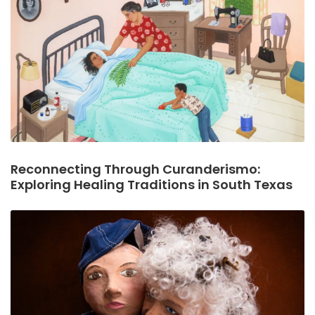
Reconnecting Through Curanderismo:
Exploring Healing Traditions in South Texas