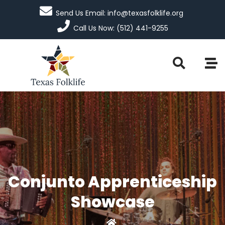
Send Us Email: info@texasfolklife.org
Call Us Now: (512) 441-9255
Conjunto Apprenticeship
Showcase