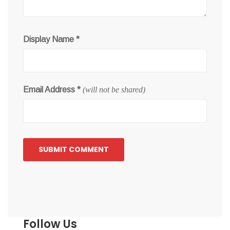
Display Name
*
Email Address
*
(will not be shared)
Follow Us