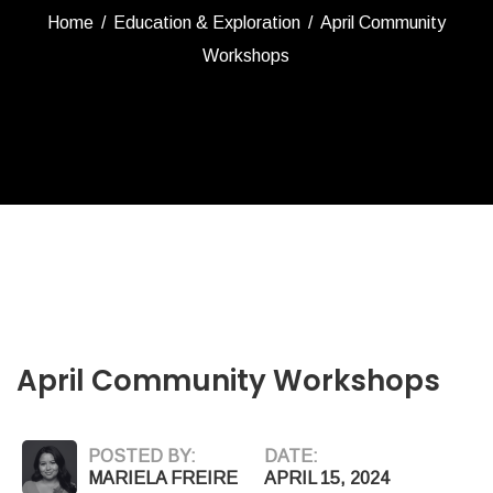
Home
/
Education & Exploration
/
April Community
Workshops
April Community Workshops
POSTED BY:
DATE:
MARIELA FREIRE
APRIL 15, 2024