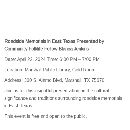
Roadside Memorials in East Texas Presented by
Community Folklife Fellow Blanca Jenkins
Date: April 22, 2024 Time: 6:00 PM – 7:00 PM
Location: Marshall Public Library, Gold Room
Address: 300 S. Alamo Blvd, Marshall, TX 75670
Join us for this insightful presentation on the cultural
significance and traditions surrounding roadside memorials
in East Texas.
This event is free and open to the public.