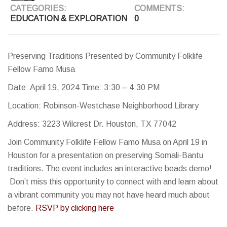
CATEGORIES:
COMMENTS:
EDUCATION & EXPLORATION
0
Preserving Traditions Presented by Community Folklife
Fellow Famo Musa
Date: April 19, 2024 Time: 3:30 – 4:30 PM
Location: Robinson-Westchase Neighborhood Library
Address: 3223 Wilcrest Dr. Houston, TX 77042
Join Community Folklife Fellow Famo Musa on April 19 in
Houston for a presentation on preserving Somali-Bantu
traditions. The event includes an interactive beads demo!
Don’t miss this opportunity to connect with and learn about
a vibrant community you may not have heard much about
before.
RSVP by clicking here