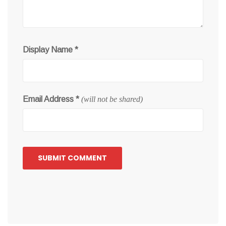
Display Name
*
Email Address
*
(will not be shared)