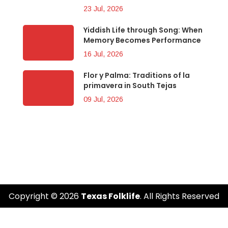
23 Jul, 2026
Yiddish Life through Song: When
Memory Becomes Performance
16 Jul, 2026
Flor y Palma: Traditions of la
primavera in South Tejas
09 Jul, 2026
Copyright © 2026
Texas Folklife
. All Rights Reserved