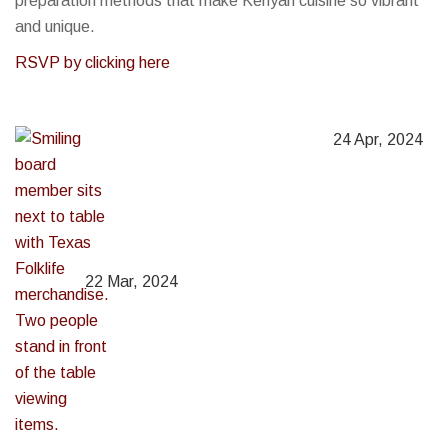
preparation methods that make Kenyan cuisine so vibrant
and unique.
RSVP by clicking here
24 Apr, 2024
22 Mar, 2024