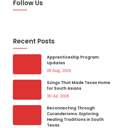
Follow Us
Recent Posts
Apprenticeship Program
Updates
05 Aug, 2026
Songs That Made Texas Home
for South Asians
30 Jul, 2026
Reconnecting Through
Curanderismo: Exploring
Healing Traditions in South
Texas