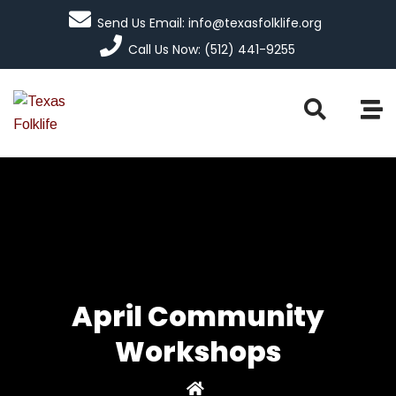
Send Us Email: info@texasfolklife.org
Call Us Now: (512) 441-9255
April Community
Workshops