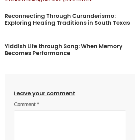
Reconnecting Through Curanderismo:
Exploring Healing Traditions in South Texas
Yiddish Life through Song: When Memory
Becomes Performance
Leave your comment
Comment
*