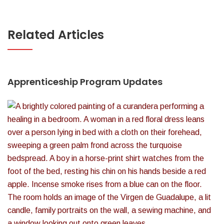
Related Articles
Apprenticeship Program Updates