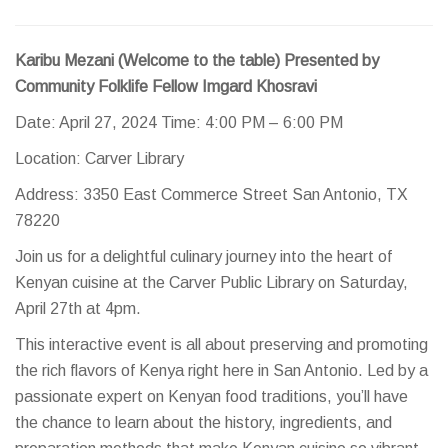
Karibu Mezani (Welcome to the table) Presented by
Community Folklife Fellow Imgard Khosravi
Date: April 27, 2024 Time: 4:00 PM – 6:00 PM
Location: Carver Library
Address: 3350 East Commerce Street San Antonio, TX
78220
Join us for a delightful culinary journey into the heart of
Kenyan cuisine at the Carver Public Library on Saturday,
April 27th at 4pm.
This interactive event is all about preserving and promoting
the rich flavors of Kenya right here in San Antonio. Led by a
passionate expert on Kenyan food traditions, you’ll have
the chance to learn about the history, ingredients, and