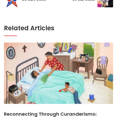
Related Articles
Reconnecting Through Curanderismo: