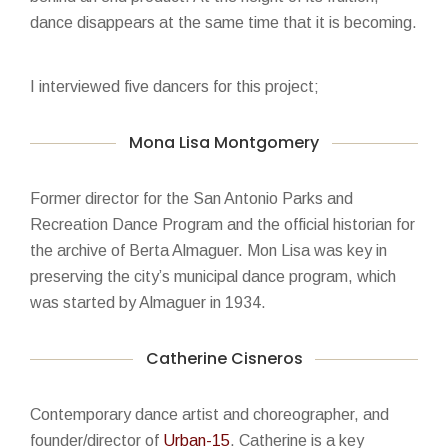
dance disappears at the same time that it is becoming.
I interviewed five dancers for this project;
Mona Lisa Montgomery
Former director for the San Antonio Parks and
Recreation Dance Program and the official historian for
the archive of Berta Almaguer. Mon Lisa was key in
preserving the city’s municipal dance program, which
was started by Almaguer in 1934.
Catherine Cisneros
Contemporary dance artist and choreographer, and
founder/director of
Urban-15
. Catherine is a key