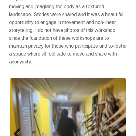
moving and imagining the body as a textured
landscape. Stories were shared and it was a beautiful
opportunity to engage in movement and non-linear
storytelling. I do not have photos of this workshop
since the foundation of these workshops are to
maintain privacy for those who participate and to foster
a space where all feel safe to move and share with
anonymity.