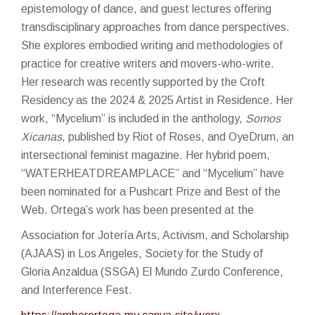
epistemology of dance, and guest lectures offering
transdisciplinary approaches from dance perspectives.
She explores embodied writing and methodologies of
practice for creative writers and movers-who-write.
Her research was recently supported by the Croft
Residency as the 2024 & 2025 Artist in Residence. Her
work, “Mycelium” is included in the anthology,
Somos
Xicanas
, published by Riot of Roses, and OyeDrum, an
intersectional feminist magazine. Her hybrid poem,
“WATERHEATDREAMPLACE” and “Mycelium” have
been nominated for a Pushcart Prize and Best of the
Web. Ortega’s work has been presented at the
Association for Jotería Arts, Activism, and Scholarship
(AJAAS) in Los Angeles, Society for the Study of
Gloria Anzaldua (SSGA) El Mundo Zurdo Conference,
and Interference Fest.