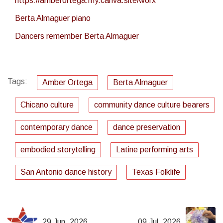
https://amberortega.my.canva.site/worx
Berta Almaguer piano
Dancers remember Berta Almaguer
Tags:
Amber Ortega
Berta Almaguer
Chicano culture
community dance culture bearers
contemporary dance
dance preservation
embodied storytelling
Latine performing arts
San Antonio dance history
Texas Folklife
29 Jun, 2026
09 Jul, 2026