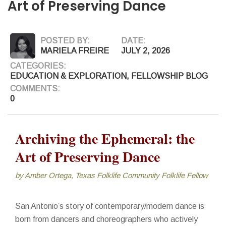
Art of Preserving Dance
POSTED BY:
DATE:
MARIELA FREIRE
JULY 2, 2026
CATEGORIES:
EDUCATION & EXPLORATION
,
FELLOWSHIP BLOG
COMMENTS:
0
Archiving the Ephemeral: the
Art of Preserving Dance
by Amber Ortega, Texas Folklife Community Folklife Fellow
San Antonio’s story of contemporary/modern dance is
born from dancers and choreographers who actively