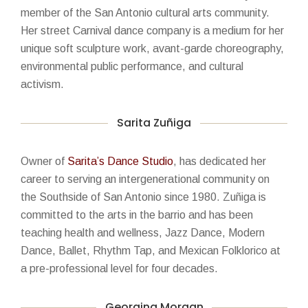
member of the San Antonio cultural arts community.
Her street Carnival dance company is a medium for her
unique soft sculpture work, avant-garde choreography,
environmental public performance, and cultural
activism.
Sarita Zuñiga
Owner of
Sarita’s Dance Studio
, has dedicated her
career to serving an intergenerational community on
the Southside of San Antonio since 1980. Zuñiga is
committed to the arts in the barrio and has been
teaching health and wellness, Jazz Dance, Modern
Dance, Ballet, Rhythm Tap, and Mexican Folklorico at
a pre-professional level for four decades.
Georgina Morgan