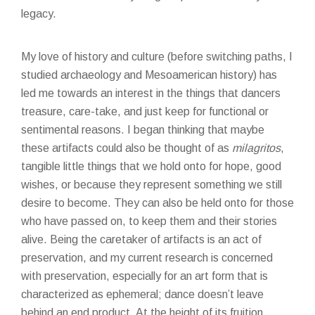
legacy.
My love of history and culture (before switching paths, I
studied archaeology and Mesoamerican history) has
led me towards an interest in the things that dancers
treasure, care-take, and just keep for functional or
sentimental reasons. I began thinking that maybe
these artifacts could also be thought of as
milagritos
,
tangible little things that we hold onto for hope, good
wishes, or because they represent something we still
desire to become. They can also be held onto for those
who have passed on, to keep them and their stories
alive. Being the caretaker of artifacts is an act of
preservation, and my current research is concerned
with preservation, especially for an art form that is
characterized as ephemeral; dance doesn’t leave
behind an end product. At the height of its fruition,