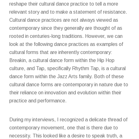
reshape their cultural dance practice to tell a more
relevant story and to make a statement of resistance.
Cultural dance practices are not always viewed as
contemporary since they generally are thought of as
rooted in centuries-long traditions. However, we can
look at the following dance practices as examples of
cultural forms that are inherently contemporary:
Breakin, a cultural dance form within the Hip Hop
culture, and Tap, specifically Rhythm Tap, is a cultural
dance form within the Jazz Arts family. Both of these
cultural dance forms are contemporary in nature due to
their reliance on innovation and evolution within their
practice and performance.
During my interviews, I recognized a delicate thread of
contemporary movement, one that is there due to
necessity. This looked like a desire to speak truth, a