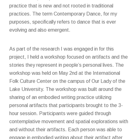
practice that is new and not rooted in traditional
practices. The term Contemporary Dance, for my
purposes, specifically refers to dance that is ever
evolving and also emergent.
As part of the research I was engaged in for this
project, I held a workshop focused on artifacts and the
stories they represent in people’s personal lives. The
workshop was held on May 2nd at the International
Folk Culture Center on the campus of Our Lady of the
Lake University. The workshop was built around the
sharing of an embodied writing practice utilizing
personal artifacts that participants brought to the 3-
hour session. Participants were guided through
contemplative movement and spatial explorations with
and without their artifacts. Each person was able to
engage in embodied writing about their artifact after