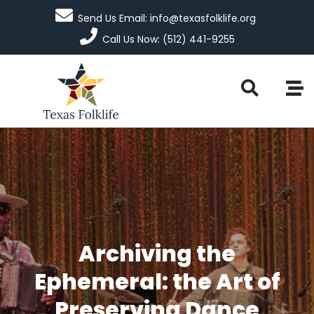
Send Us Email: info@texasfolklife.org
Call Us Now: (512) 441-9255
Archiving the
Ephemeral: the Art of
Preserving Dance