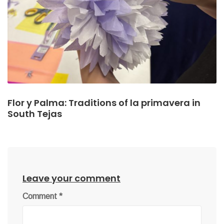
Flor y Palma: Traditions of la primavera in
South Tejas
Leave your comment
Comment
*