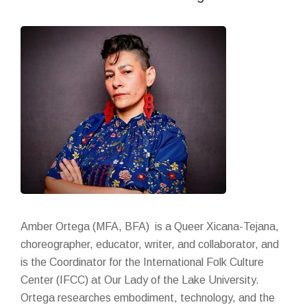
Amber Ortega (MFA, BFA)
is
a Queer Xicana-Tejana,
choreographer, educator, writer, and collaborator, and
is the Coordinator for the International Folk Culture
Center (IFCC) at Our Lady of the Lake University.
Ortega researches embodiment, technology, and the