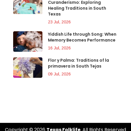
Curanderismo: Exploring
Healing Traditions in South
Texas
23 Jul, 2026
Yiddish Life through Song: When
Memory Becomes Performance
16 Jul, 2026
Flor y Palma: Traditions of la
primavera in South Tejas
09 Jul, 2026
Copyright © 2026
Texas Folklife
. All Rights Reserved