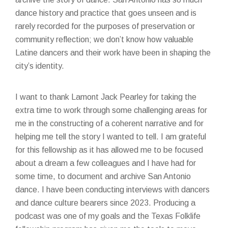
dance history and practice that goes unseen and is
rarely recorded for the purposes of preservation or
community reflection; we don’t know how valuable
Latine dancers and their work have been in shaping the
city’s identity.
I want to thank Lamont Jack Pearley for taking the
extra time to work through some challenging areas for
me in the constructing of a coherent narrative and for
helping me tell the story I wanted to tell. I am grateful
for this fellowship as it has allowed me to be focused
about a dream a few colleagues and I have had for
some time, to document and archive San Antonio
dance. I have been conducting interviews with dancers
and dance culture bearers since 2023. Producing a
podcast was one of my goals and the Texas Folklife