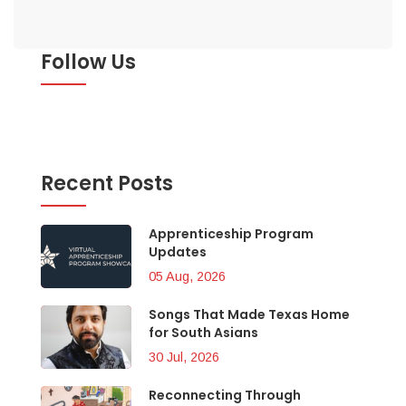
Follow Us
Recent Posts
Apprenticeship Program
Updates
05 Aug, 2026
Songs That Made Texas Home
for South Asians
30 Jul, 2026
Reconnecting Through