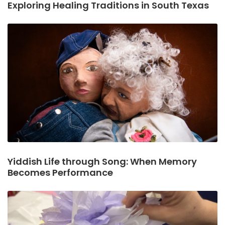
Exploring Healing Traditions in South Texas
Yiddish Life through Song: When Memory
Becomes Performance