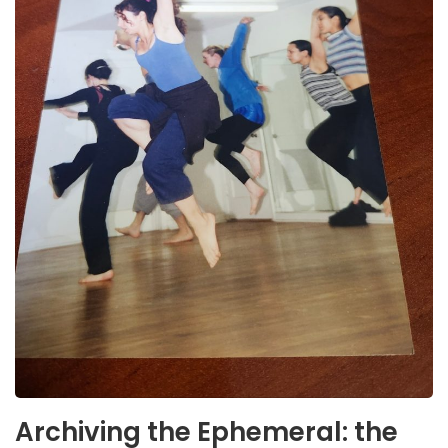
Archiving the Ephemeral: the