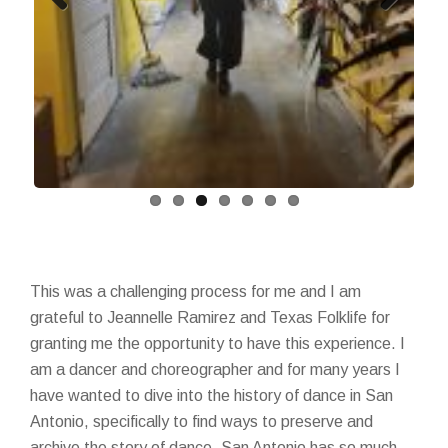
Previous
Next
This was a challenging process for me and I am
grateful to Jeannelle Ramirez and Texas Folklife for
granting me the opportunity to have this experience. I
am a dancer and choreographer and for many years I
have wanted to dive into the history of dance in San
Antonio, specifically to find ways to preserve and
archive the story of dance. San Antonio has so much