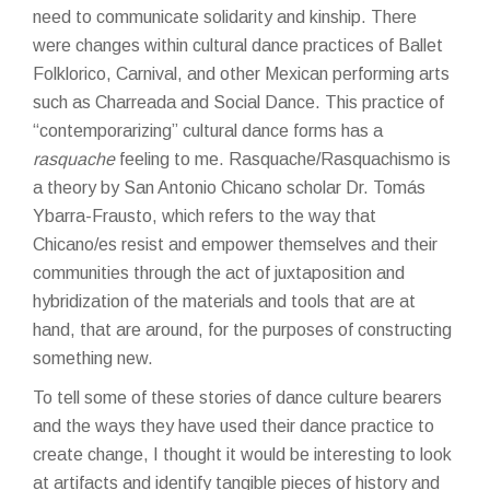
need to communicate solidarity and kinship. There
were changes within cultural dance practices of Ballet
Folklorico, Carnival, and other Mexican performing arts
such as Charreada and Social Dance. This practice of
“contemporarizing” cultural dance forms has a
rasquache
feeling to me. Rasquache/Rasquachismo is
a theory by San Antonio Chicano scholar Dr.
Tomás
Ybarra-Frausto
, which refers to the way that
Chicano/es resist and empower themselves and their
communities through the act of juxtaposition and
hybridization of the materials and tools that are at
hand, that are around, for the purposes of constructing
something new.
To tell some of these stories of dance culture bearers
and the ways they have used their dance practice to
create change, I thought it would be interesting to look
at artifacts and identify tangible pieces of history and