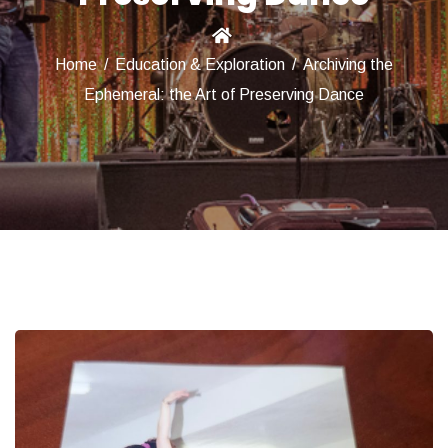
Home
/
Education & Exploration
/
Archiving the
Ephemeral: the Art of Preserving Dance