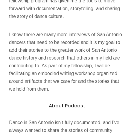
fellowship program has given me the tools to move
forward with documentation, storytelling, and sharing
the story of dance culture.
I know there are many more interviews of San Antonio
dancers that need to be recorded and it is my goal to
add their stories to the greater work of San Antonio
dance history and research that others in my field are
contributing to. As part of my fellowship, I will be
facilitating an embodied writing workshop organized
around artifacts that we care for and the stories that
we hold from them.
About Podcast
Dance in San Antonio isn’t fully documented, and I’ve
always wanted to share the stories of community