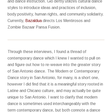
and dance instruction. Gio deftly utilizes cultural dance
styles to introduce ideas and practices of inclusion,
body positivity, human rights, and community solidarity.
Currently,
Bazaldua
directs Los Mentirosos and
Zombie Bazaar Pansa Fusion.
Through these interviews, I found a thread of
contemporary dance which I knew I wanted to pull on
and figure out how to re-weave into the greater story
of San Antonio dance. The Modern or Contemporary
Dance story in San Antonio, for many, is a short one,
however I did find that it is a meaningful story rooted in
Latine and Chicano culture, and may actually be quite
unique to San Antonio. I want to clarify that modern
dance is sometimes used interchangeably with the
term contemporary dance, but both connote a dance