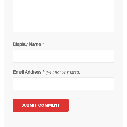
Display Name
*
Email Address
*
(will not be shared)