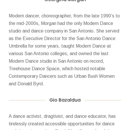
Modern dancer, choreographer, from the late 1990’s to
the mid-2000s, Morgan had the only Modern Dance
studio and dance company in San Antonio. She served
as the Executive Director for the San Antonio Dance
Umbrella for some years, taught Modern Dance at
various San Antonio colleges, and owned the last
Modern Dance studio in San Antonio on record,
Treehouse Dance Space, which hosted notable
Contemporary Dancers such as Urban Bush Women
and Donald Byrd.
Gio Bazaldua
A dance activist, dragtivist, and dance educator, has
tirelessly created accessible opportunities for dance