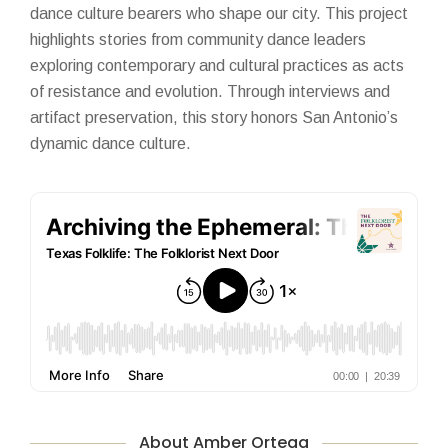
dance culture bearers who shape our city. This project
highlights stories from community dance leaders
exploring contemporary and cultural practices as acts
of resistance and evolution. Through interviews and
artifact preservation, this story honors San Antonio’s
dynamic dance culture.
About Amber Ortega