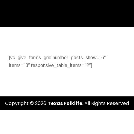
[vc_give_forms_grid number_posts_show=”6″
items=”3″ responsive_table_items=”2″]
Copyright © 2026
Texas Folklife
. All Rights Reserved