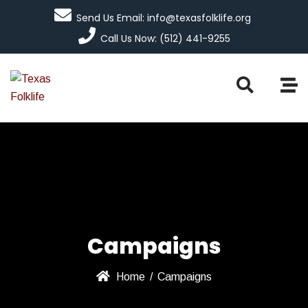
Send Us Email: info@texasfolklife.org
Call Us Now: (512) 441-9255
Campaigns
Home
/
Campaigns