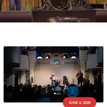
JUNE 4, 2026