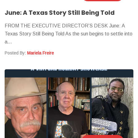
June: A Texas Story Still Being Told
FROM THE EXECUTIVE DIRECTOR’S DESK June: A
Texas Story Still Being Told As the sun begins to settle into
a…
Posted By:
Mariela Freire