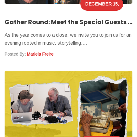
DECEMBER 15,
2025
Gather Round: Meet the Special Guests of Our Virtual Holiday Showcase
As the year comes to a close, we invite you to join us for an
evening rooted in music, storytelling,…
Posted By:
Mariela Freire