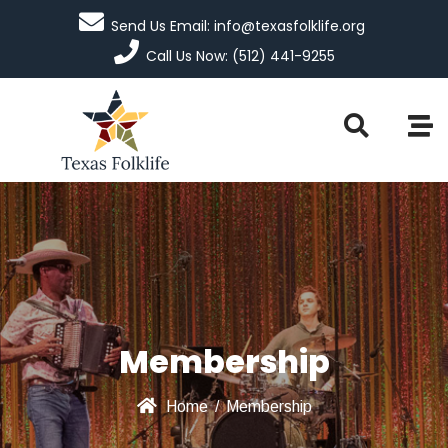
Send Us Email: info@texasfolklife.org
Call Us Now: (512) 441-9255
Membership
Home
/
Membership