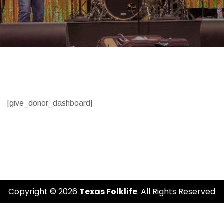
[give_donor_dashboard]
Copyright © 2026
Texas Folklife
. All Rights Reserved