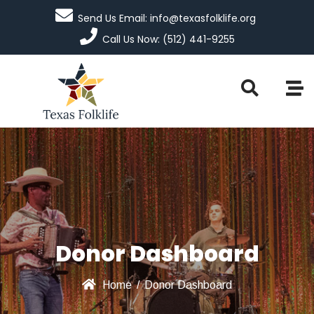
Send Us Email: info@texasfolklife.org
Call Us Now: (512) 441-9255
Donor Dashboard
Home
/
Donor Dashboard