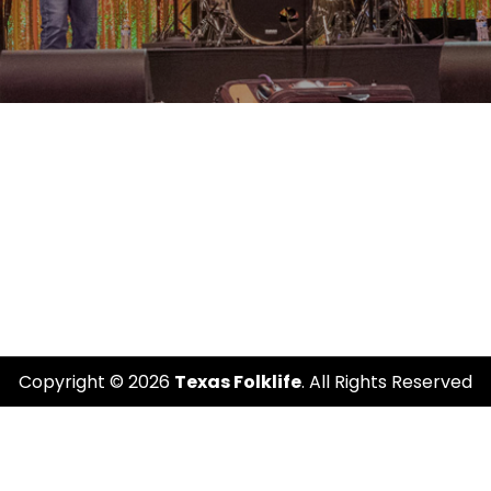
Copyright © 2026
Texas Folklife
. All Rights Reserved