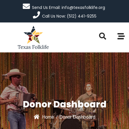
Send Us Email: info@texasfolklife.org
Call Us Now: (512) 441-9255
Donor Dashboard
Home
/
Donor Dashboard