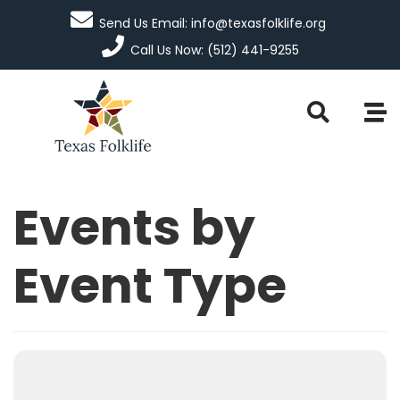
Send Us Email: info@texasfolklife.org
Call Us Now: (512) 441-9255
Events by
Event Type