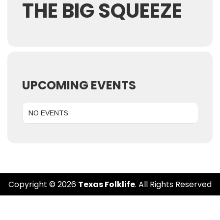
THE BIG SQUEEZE
UPCOMING EVENTS
NO EVENTS
Copyright © 2026
Texas Folklife
. All Rights Reserved