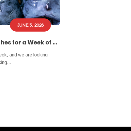
JUNE 5, 2026
Texas Folklife Heads to Nacogdoches for a Week of Community and Culture
eek, and we are looking
aking…