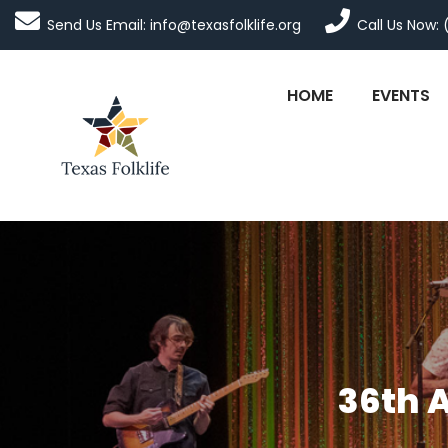
Send Us Email: info@texasfolklife.org
Call Us Now: 
HOME
EVENTS
36th 