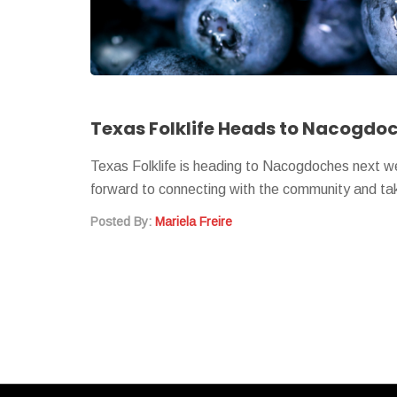
Texas Folklife is heading to Nacogdoches next w
forward to connecting with the community and t
Posted By:
Mariela Freire