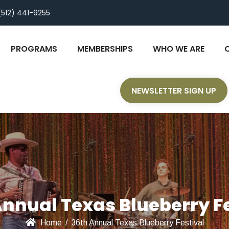
(512) 441-9255
PROGRAMS
MEMBERSHIPS
WHO WE ARE
NEWSLETTER SIGN UP
Annual Texas Blueberry Fe
Home
/
36th Annual Texas Blueberry Festival