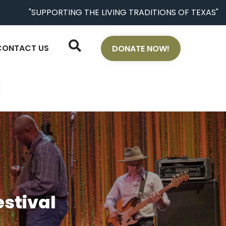
"SUPPORTING THE LIVING TRADITIONS OF TEXAS"
CONTACT US
DONATE NOW!
stival