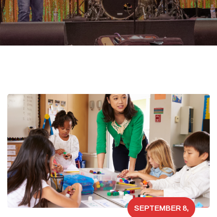
SEPTEMBER 8,