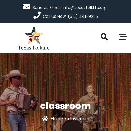
Send Us Email: info@texasfolklife.org
Call Us Now: (512) 441-9255
classroom
Home
/
classroom