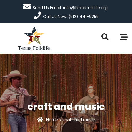
Send Us Email: info@texasfolklife.org
Call Us Now: (512) 441-9255
craft and music
Home
/
craft and music