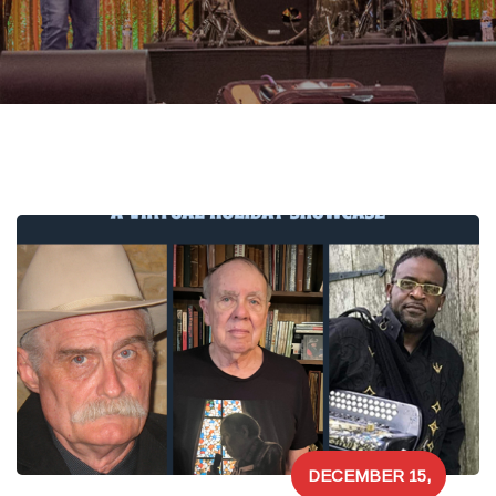
DECEMBER 15,