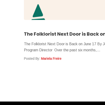
The Folklorist Next Door is Back o
The Folklorist Next Door is Back on June 17 By 
Program Director Over the past six months,…
Posted By:
Mariela Freire