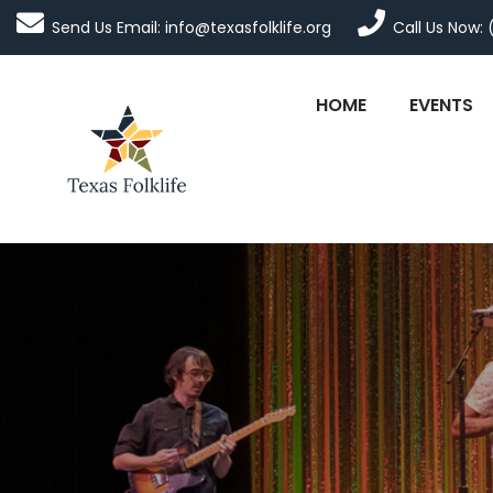
Send Us Email: info@texasfolklife.org
Call Us Now: 
HOME
EVENTS