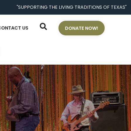
"SUPPORTING THE LIVING TRADITIONS OF TEXAS"
CONTACT US
DONATE NOW!