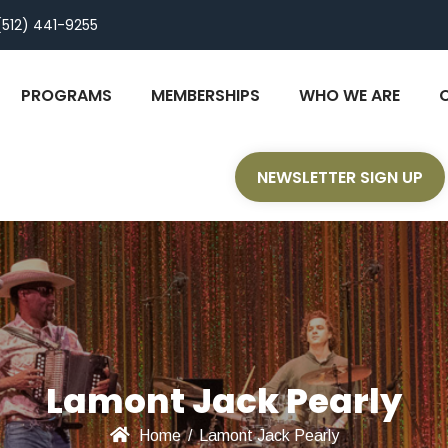
(512) 441-9255
PROGRAMS
MEMBERSHIPS
WHO WE ARE
NEWSLETTER SIGN UP
Lamont Jack Pearly
Home
/
Lamont Jack Pearly