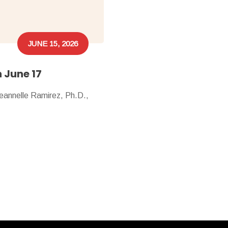
JUNE 15, 2026
n June 17
Jeannelle Ramirez, Ph.D.,