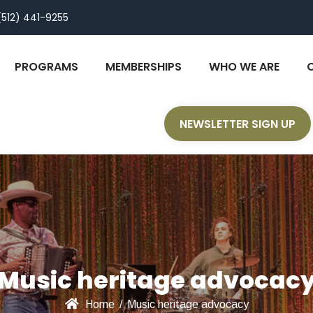
(512) 441-9255
PROGRAMS
MEMBERSHIPS
WHO WE ARE
NEWSLETTER SIGN UP
Music heritage advocac
Home
/
Music heritage advocacy