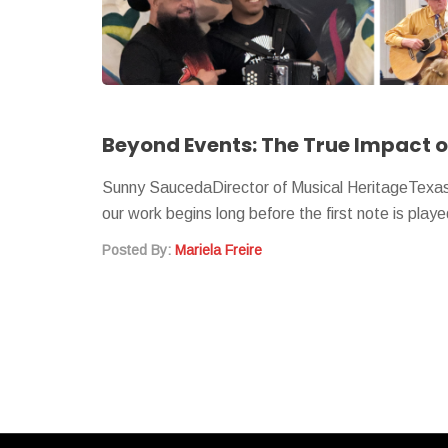
Beyond Events: The True Impact o
Sunny SaucedaDirector of Musical HeritageTexas F
our work begins long before the first note is pla
Posted By:
Mariela Freire