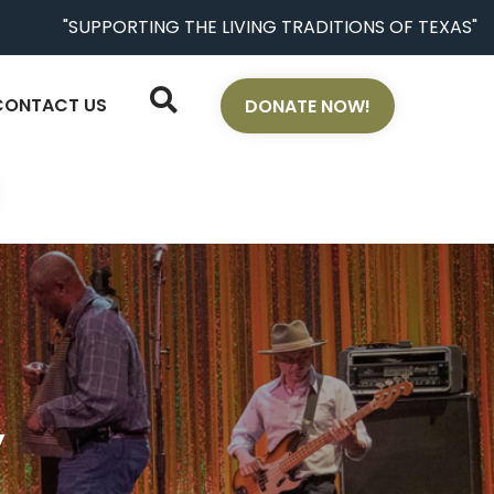
"SUPPORTING THE LIVING TRADITIONS OF TEXAS"
CONTACT US
DONATE NOW!
y