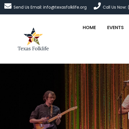
Send Us Email: info@texasfolklife.org
Call Us Now: 
HOME
EVENTS