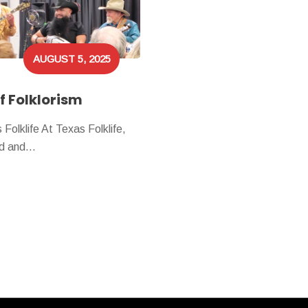
AUGUST 5, 2025
f Folklorism
olklife At Texas Folklife,
yed and…