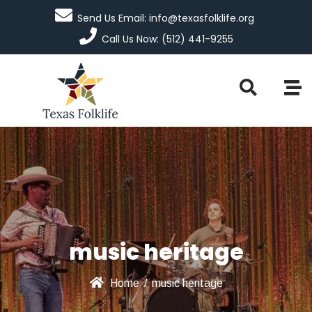
Send Us Email: info@texasfolklife.org
Call Us Now: (512) 441-9255
music heritage
Home
/
music heritage