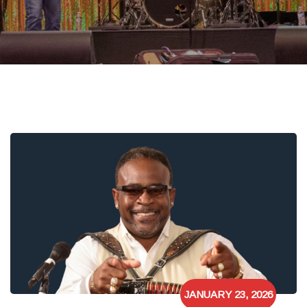
JANUARY 23, 2026