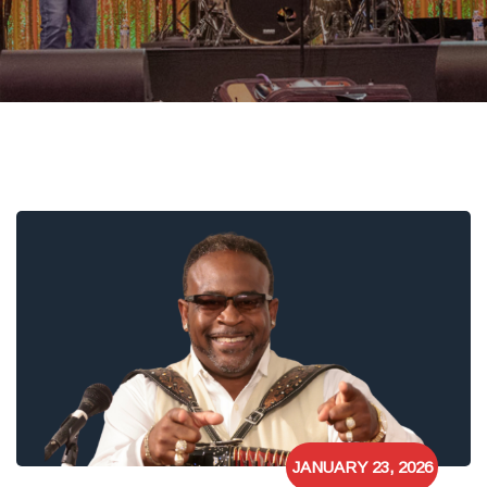
JANUARY 23, 2026