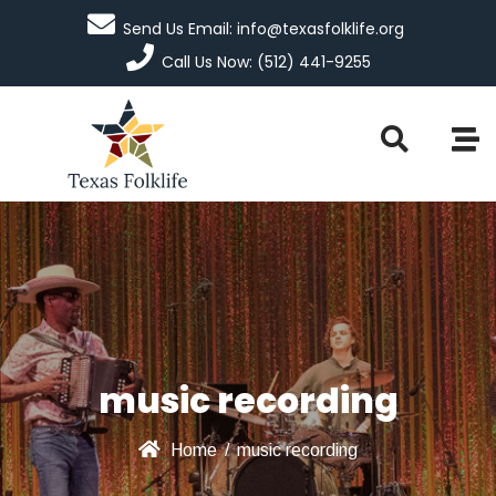
Send Us Email: info@texasfolklife.org
Call Us Now: (512) 441-9255
music recording
Home
/
music recording