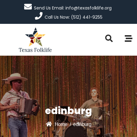
Send Us Email: info@texasfolklife.org
Call Us Now: (512) 441-9255
edinburg
Home
/
edinburg