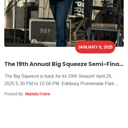
JANUARY 6, 2025
The 19th Annual Big Squeeze Semi-Finals
The Big Squeeze is back for its 19th Season! April 26,
2025 5:30 PM to 10:00 PM Edinburg Promenade Park…
Posted By:
Mariela Freire