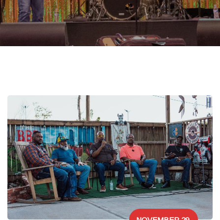
NOVEMBER 29,