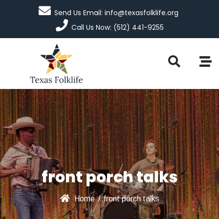
Send Us Email: info@texasfolklife.org
Call Us Now: (512) 441-9255
front porch talks
Home
/
front porch talks