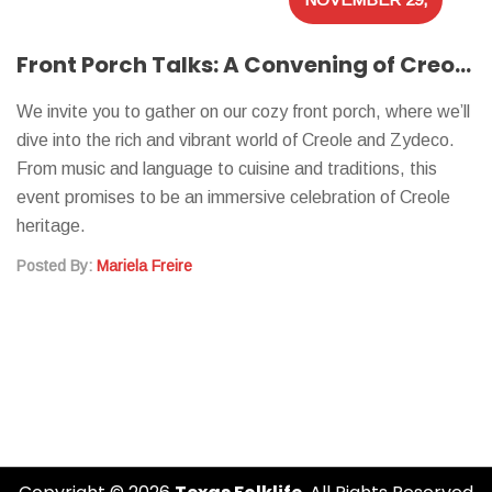
2023
Front Porch Talks: A Convening of Creoles on Culture
We invite you to gather on our cozy front porch, where we’ll
dive into the rich and vibrant world of Creole and Zydeco.
From music and language to cuisine and traditions, this
event promises to be an immersive celebration of Creole
heritage.
Posted By:
Mariela Freire