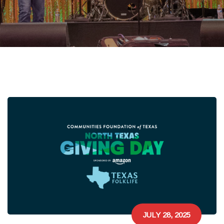
JULY 28, 2025