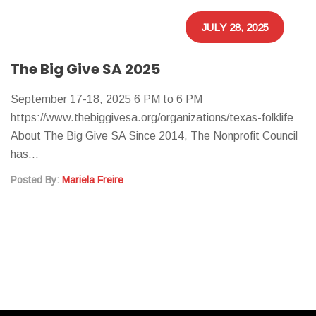
JULY 28, 2025
The Big Give SA 2025
September 17-18, 2025 6 PM to 6 PM
https://www.thebiggivesa.org/organizations/texas-folklife
About The Big Give SA Since 2014, The Nonprofit Council
has…
Posted By:
Mariela Freire