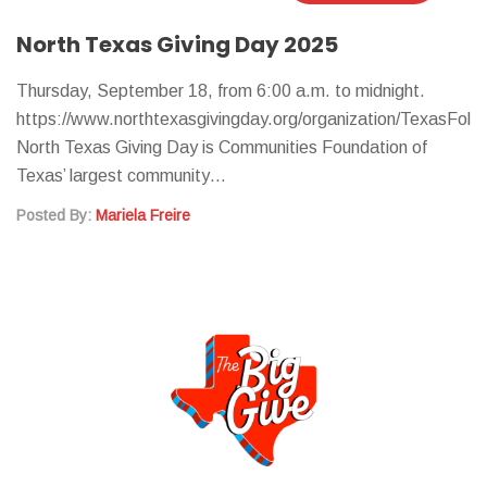
North Texas Giving Day 2025
Thursday, September 18, from 6:00 a.m. to midnight.
https://www.northtexasgivingday.org/organization/TexasFolkli
North Texas Giving Day is Communities Foundation of
Texas’ largest community…
Posted By:
Mariela Freire