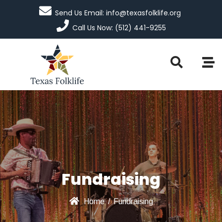
Send Us Email: info@texasfolklife.org
Call Us Now: (512) 441-9255
Fundraising
Home
/
Fundraising