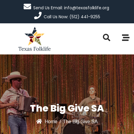
Send Us Email: info@texasfolklife.org
Call Us Now: (512) 441-9255
The Big Give SA
Home
/
The Big Give SA