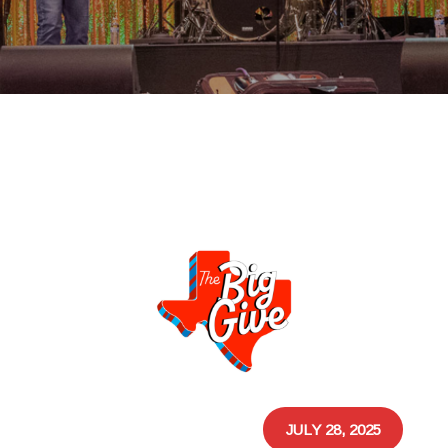
JULY 28, 2025