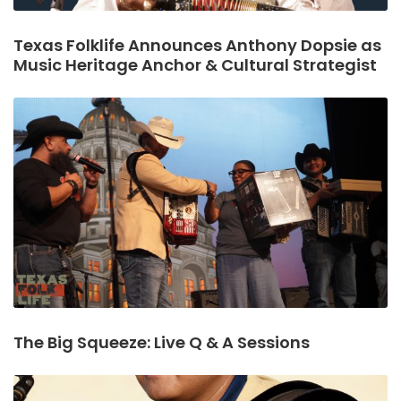
Texas Folklife Announces Anthony Dopsie as
Music Heritage Anchor & Cultural Strategist
The Big Squeeze: Live Q & A Sessions