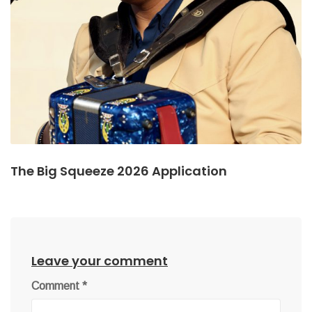
The Big Squeeze 2026 Application
Leave your comment
Comment
*