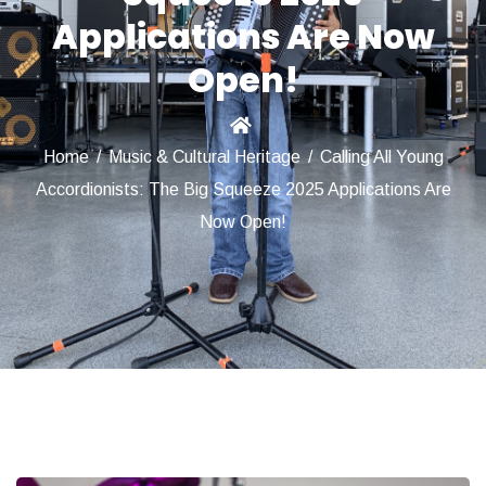
Applications Are Now
Open!
Home
/
Music & Cultural Heritage
/
Calling All Young
Accordionists: The Big Squeeze 2025 Applications Are
Now Open!