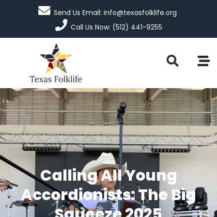
Send Us Email: info@texasfolklife.org
Call Us Now: (512) 441-9255
Calling All Young
Accordionists: The Big
Squeeze 2025