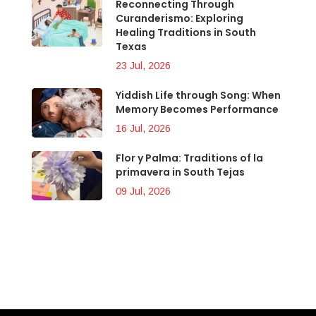
Reconnecting Through
Curanderismo: Exploring
Healing Traditions in South
Texas
23 Jul, 2026
Yiddish Life through Song: When
Memory Becomes Performance
16 Jul, 2026
Flor y Palma: Traditions of la
primavera in South Tejas
09 Jul, 2026