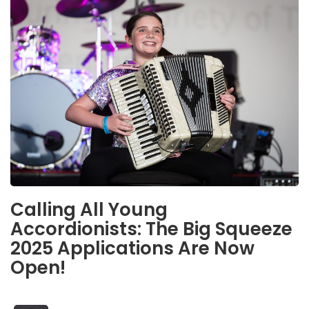
Calling All Young
Accordionists: The Big Squeeze
2025 Applications Are Now
Open!