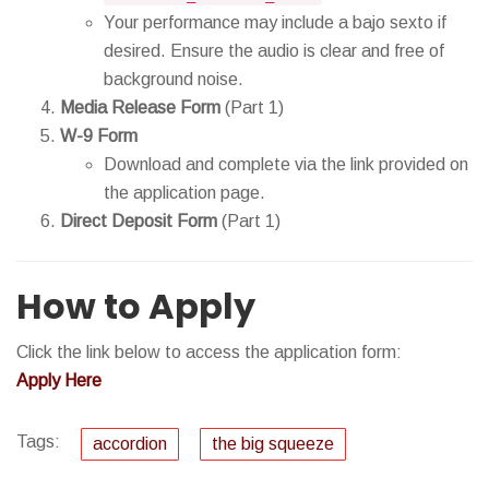
Your performance may include a bajo sexto if
desired. Ensure the audio is clear and free of
background noise.
Media Release Form
(Part 1)
W-9 Form
Download and complete via the link provided on
the application page.
Direct Deposit Form
(Part 1)
How to Apply
Click the link below to access the application form:
Apply Here
Tags:
accordion
the big squeeze