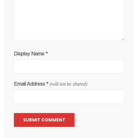
Display Name
*
Email Address
*
(will not be shared)