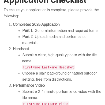
Application Checklist
To ensure your application is complete, please provide the
following:
Completed 2025 Application
Part 1
: General information and required forms
Part 2
: Upload media and performance
materials
Headshot
Submit a clear, high-quality photo with the file
name:
FirstName_LastName_Headshot
Choose a plain background or natural outdoor
setting, free from distractions.
Performance Video
Submit a 2-4 minute performance video with the
file name:
FirstName_LastName_Video