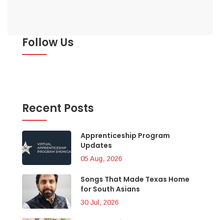
Follow Us
Recent Posts
Apprenticeship Program
Updates
05 Aug, 2026
Songs That Made Texas Home
for South Asians
30 Jul, 2026