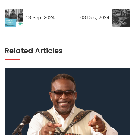
18 Sep, 2024
03 Dec, 2024
Related Articles