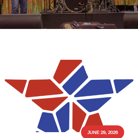
JUNE 29, 2026