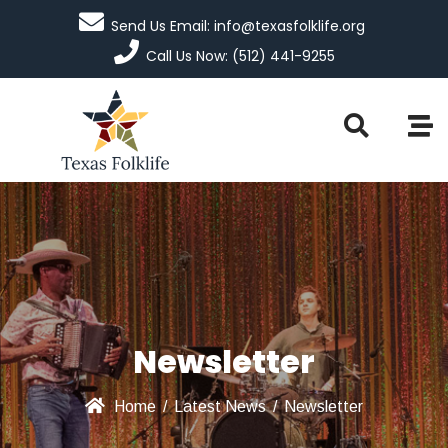
Send Us Email: info@texasfolklife.org
Call Us Now: (512) 441-9255
Newsletter
Home
/
Latest News
/
Newsletter