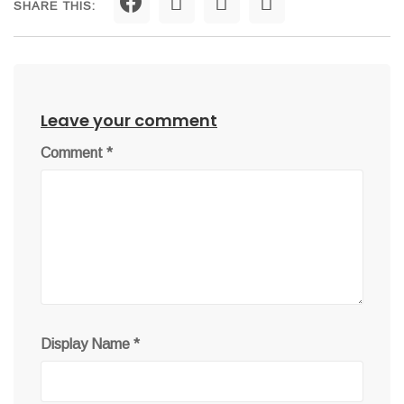
SHARE THIS:
Leave your comment
Comment
*
Display Name
*