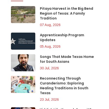
Pitaya Harvest in the Big Bend
Region of Texas: A Family
Tradition
07 Aug, 2026
Apprenticeship Program
Updates
05 Aug, 2026
Songs That Made Texas Home
for South Asians
30 Jul, 2026
Reconnecting Through
Curanderismo: Exploring
Healing Traditions in South
Texas
23 Jul, 2026