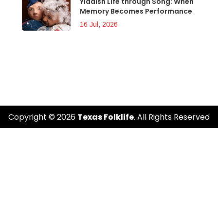
Yiddish Life through Song: When
Memory Becomes Performance
16 Jul, 2026
Copyright © 2026
Texas Folklife
. All Rights Reserved