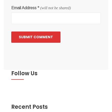
Email Address
*
(will not be shared)
Follow Us
Recent Posts