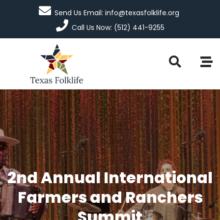
Send Us Email: info@texasfolklife.org
Call Us Now: (512) 441-9255
2nd Annual International
Farmers and Ranchers
Summit