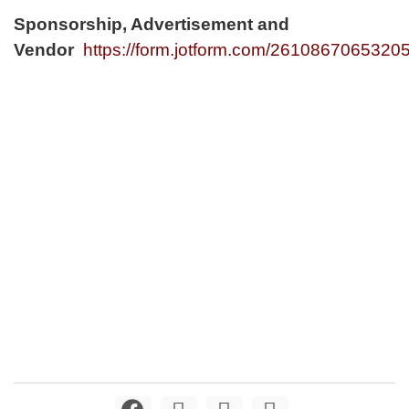
Sponsorship, Advertisement and
Vendor
https://form.jotform.com/2610867065320