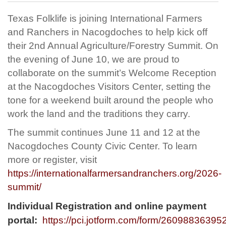
Texas Folklife is joining International Farmers
and Ranchers in Nacogdoches to help kick off
their 2nd Annual Agriculture/Forestry Summit. On
the evening of June 10, we are proud to
collaborate on the summit’s Welcome Reception
at the Nacogdoches Visitors Center, setting the
tone for a weekend built around the people who
work the land and the traditions they carry.
The summit continues June 11 and 12 at the
Nacogdoches County Civic Center. To learn
more or register, visit
https://internationalfarmersandranchers.org/2026-
summit/
Individual Registration and online payment
portal:
https://pci.jotform.com/form/26098836395