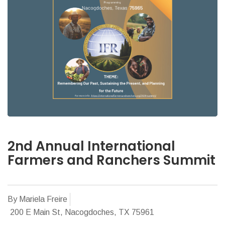
2nd Annual International
Farmers and Ranchers Summit
By Mariela Freire
200 E Main St, Nacogdoches, TX 75961