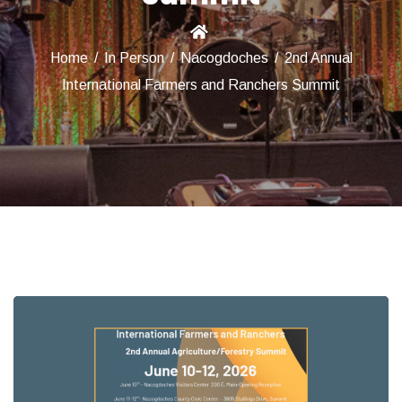
Home
/
In Person
/
Nacogdoches
/
2nd Annual
International Farmers and Ranchers Summit