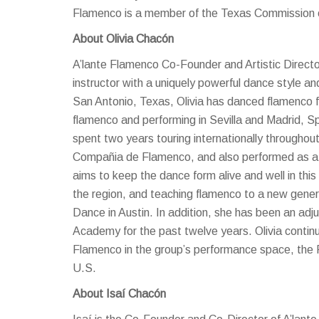
Flamenco is a member of the Texas Commission o
About Olivia Chacón
A’lante Flamenco Co-Founder and Artistic Directo
instructor with a uniquely powerful dance style a
San Antonio, Texas, Olivia has danced flamenco f
flamenco and performing in Sevilla and Madrid, Sp
spent two years touring internationally througho
Compañia de Flamenco, and also performed as a s
aims to keep the dance form alive and well in thi
the region, and teaching flamenco to a new gener
Dance in Austin. In addition, she has been an adj
Academy for the past twelve years. Olivia continu
Flamenco in the group’s performance space, the
U.S.
About Isaí Chacón