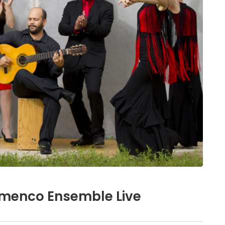
amenco Ensemble Live