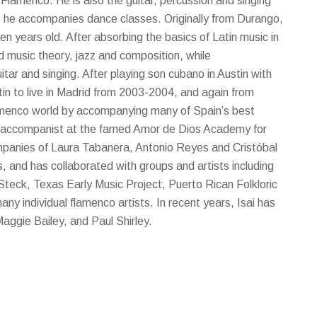
 Flamenco. He is also the guitar, percussion and singing
 he accompanies dance classes. Originally from Durango,
n years old. After absorbing the basics of Latin music in
d music theory, jazz and composition, while
itar and singing. After playing son cubano in Austin with
tin to live in Madrid from 2003-2004, and again from
amenco world by accompanying many of Spain’s best
ss accompanist at the famed Amor de Dios Academy for
companies of Laura Tabanera, Antonio Reyes and Cristóbal
 and has collaborated with groups and artists including
Steck, Texas Early Music Project, Puerto Rican Folkloric
ny individual flamenco artists. In recent years, Isai has
Maggie Bailey, and Paul Shirley.