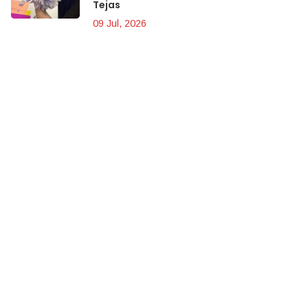
Tejas
09 Jul, 2026