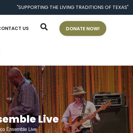
"SUPPORTING THE LIVING TRADITIONS OF TEXAS"
CONTACT US
DONATE NOW!
semble Live
nco Ensemble Live