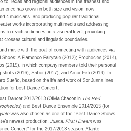
o to Texas and regional audiences in the freshest and
lamenco has grown in both size and vision, now
d 4 musicians–and producing popular traditional
heater works incorporating multimedia and addressing
ms to reach audiences on a visceral level, provoking
crosses cultural and linguistic boundaries.
and music with the goal of connecting with audiences via
ed Shoes: A Flamenco Fairytale (2012); Prophecies (2014),
dos (2015), in which company members told their personal
pshots (2016); Sabor (2017); and Amor Fati (2019). In
ro Sueño, based on the life and work of Sor Juana Ines
nation for best Dance Concert.
 Best Dancer 2012/2013 (Olivia Chacon in
The Red
rophecies
) and Best Dance Ensemble 2014/2015 (for
ytale
was also chosen as one of the “Best Dance Shows
ante’s newest production,
Juana: First I Dream
was
 Dance Concert” for the 2017/2018 season.
A’lante