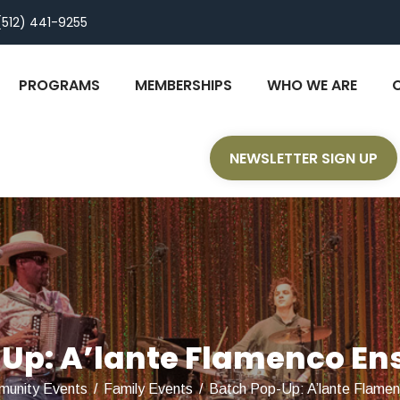
(512) 441-9255
PROGRAMS
MEMBERSHIPS
WHO WE ARE
NEWSLETTER SIGN UP
Up: A’lante Flamenco En
unity Events
/
Family Events
/
Batch Pop-Up: A’lante Flame