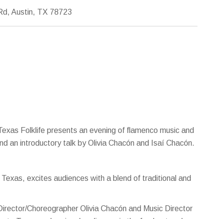
d, Austin, TX 78723
 Texas Folklife presents an evening of flamenco music and
d an introductory talk by Olivia Chacón and Isaí Chacón.
Texas, excites audiences with a blend of traditional and
Director/Choreographer Olivia Chacón and Music Director