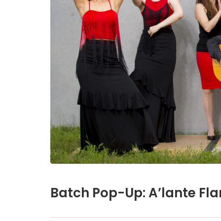
Batch Pop-Up: A’lante Fl