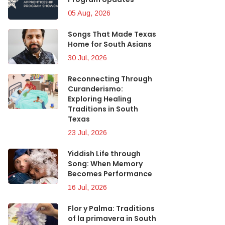
05 Aug, 2026
Songs That Made Texas
Home for South Asians
30 Jul, 2026
Reconnecting Through
Curanderismo:
Exploring Healing
Traditions in South
Texas
23 Jul, 2026
Yiddish Life through
Song: When Memory
Becomes Performance
16 Jul, 2026
Flor y Palma: Traditions
of la primavera in South