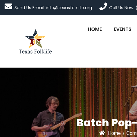
Send Us Email: info@texasfolklife.org
Call Us Now: 
HOME
EVENTS
Batch Pop-
Home
/
Comm