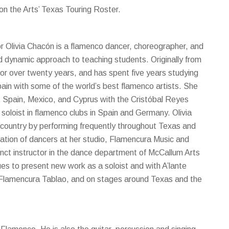
n the Arts’ Texas Touring Roster.
r Olivia Chacón is a flamenco dancer, choreographer, and
nd dynamic approach to teaching students. Originally from
or over twenty years, and has spent five years studying
ain with some of the world’s best flamenco artists. She
ut Spain, Mexico, and Cyprus with the Cristóbal Reyes
oloist in flamenco clubs in Spain and Germany. Olivia
s country by performing frequently throughout Texas and
ation of dancers at her studio, Flamencura Music and
unct instructor in the dance department of McCallum Arts
es to present new work as a soloist and with A’lante
 Flamencura Tablao, and on stages around Texas and the