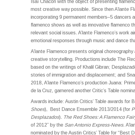
Isaí Chacón with the object of presenting flamenc
most creative way possible. Since then A’lante F
incorporating 9 permanent members–5 dancers an
flamenco shows as well as innovative flamenco t
relevant social issues. A’lante Flamenco’s work ai
emotional responses through music and dance that 
A’lante Flamenco presents original choreography 
creative storytelling. Productions include The R
based on the writings of Khalil Gibran; Desplaza
stories of immigration and displacement; and Sna
2018, A’lante Flamenco’s production Juana: Prime
de la Cruz, garnered another Critic’s Table nomi
Awards include: Austin Critics’ Table awards for
Shoes
), Best Dance Ensemble 2013/2014 (for
P
Desplazados
).
The Red Shoes: A Flamenco Fair
of 2012” by the
San Antonio Express-News
. A’l
nominated by the Austin Critics’ Table for “Best