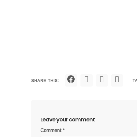
SHARE THIS:
T
Leave your comment
Comment
*