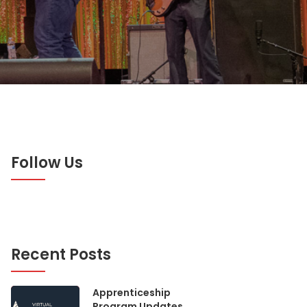
Follow Us
Recent Posts
Apprenticeship
Program Updates