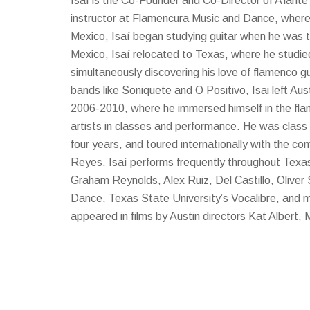
Isaí is the Co-Founder and Co-Director of A’lante
instructor at Flamencura Music and Dance, where
Mexico, Isaí began studying guitar when he was te
Mexico, Isaí relocated to Texas, where he studie
simultaneously discovering his love of flamenco gu
bands like Soniquete and O Positivo, Isai left Aus
2006-2010, where he immersed himself in the fl
artists in classes and performance. He was cla
four years, and toured internationally with the 
Reyes. Isaí performs frequently throughout Texas,
Graham Reynolds, Alex Ruiz, Del Castillo, Oliver 
Dance, Texas State University’s Vocalibre, and ma
appeared in films by Austin directors Kat Albert, 