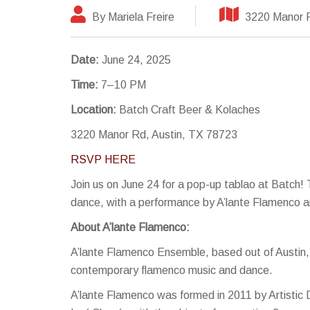
By Mariela Freire
3220 Manor R
Date:
June 24, 2025
Time:
7–10 PM
Location:
Batch Craft Beer & Kolaches
3220 Manor Rd, Austin, TX 78723
RSVP HERE
Join us on June 24 for a pop-up tablao at Batch!
dance, with a performance by A’lante Flamenco an
About A’lante Flamenco:
A’lante Flamenco Ensemble, based out of Austin, 
contemporary flamenco music and dance.
A’lante Flamenco was formed in 2011 by Artistic 