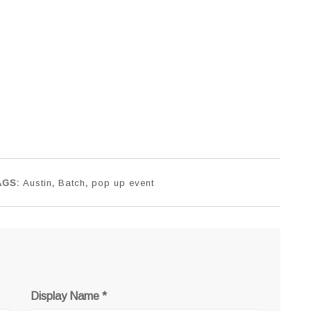
AGS:
Austin
,
Batch
,
pop up event
Display Name
*