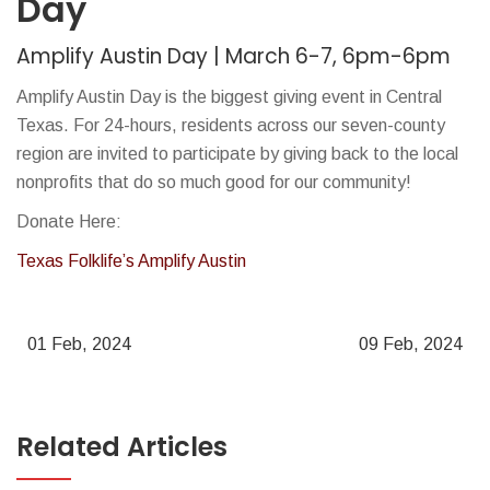
Day
Amplify Austin Day | March 6-7, 6pm-6pm
Amplify Austin Day is the biggest giving event in Central
Texas. For 24-hours, residents across our seven-county
region are invited to participate by giving back to the local
nonprofits that do so much good for our community!
Donate Here:
Texas Folklife’s Amplify Austin
01 Feb, 2024
09 Feb, 2024
Related Articles