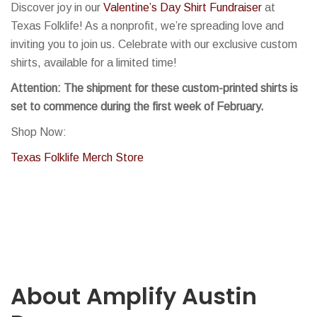
Discover joy in our
Valentine’s D
ay Shirt Fundraiser
at
Texas Folklife! As a nonprofit, we’re spreading love and
inviting you to join us. Celebrate with our exclusive custom
shirts, available for a limited time!
Attention: The shipment for these custom-printed shirts is
set to commence during the first week of February.
Shop Now:
Texas Folklife Merch Store
About Amplify Austin