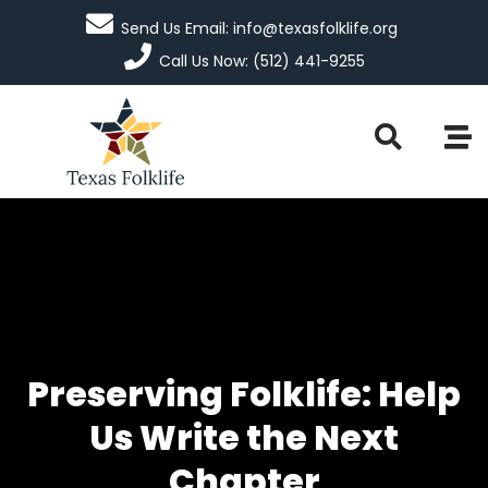
Send Us Email: info@texasfolklife.org
Call Us Now: (512) 441-9255
Preserving Folklife: Help
Us Write the Next
Chapter