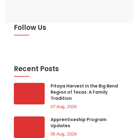
Follow Us
Recent Posts
Pitaya Harvest in the Big Bend
Region of Texas: A Family
Tradition
07 Aug, 2026
Apprenticeship Program
Updates
05 Aug, 2026