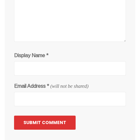
Display Name
*
Email Address
*
(will not be shared)