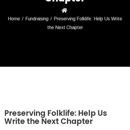
Home
/
Fundraising
/
Preserving Folklife: Help Us Write
the Next Chapter
Preserving Folklife: Help Us
Write the Next Chapter