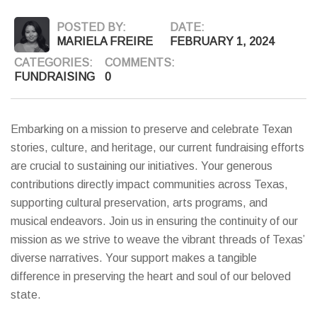
POSTED BY:
DATE:
MARIELA FREIRE
FEBRUARY 1, 2024
CATEGORIES:
COMMENTS:
FUNDRAISING
0
Embarking on a mission to preserve and celebrate Texan
stories, culture, and heritage, our current fundraising efforts
are crucial to sustaining our initiatives. Your generous
contributions directly impact communities across Texas,
supporting cultural preservation, arts programs, and
musical endeavors. Join us in ensuring the continuity of our
mission as we strive to weave the vibrant threads of Texas’
diverse narratives. Your support makes a tangible
difference in preserving the heart and soul of our beloved
state.