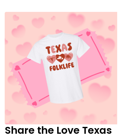
Share the Love Texas