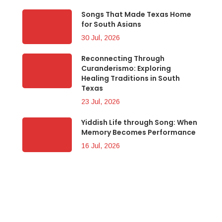
Songs That Made Texas Home
for South Asians
30 Jul, 2026
Reconnecting Through
Curanderismo: Exploring
Healing Traditions in South
Texas
23 Jul, 2026
Yiddish Life through Song: When
Memory Becomes Performance
16 Jul, 2026