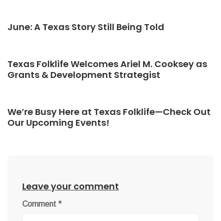
June: A Texas Story Still Being Told
Texas Folklife Welcomes Ariel M. Cooksey as
Grants & Development Strategist
We’re Busy Here at Texas Folklife—Check Out
Our Upcoming Events!
Leave your comment
Comment
*