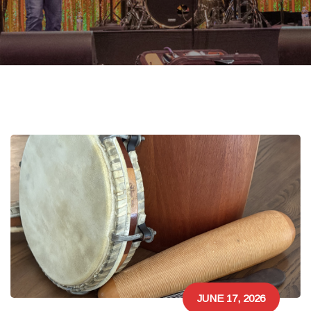
JUNE 17, 2026