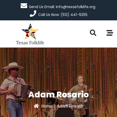
Send Us Email: info@texasfolklife.org
Call Us Now: (512) 441-9255
Adam Rosario
Home
/
Adam Rosario