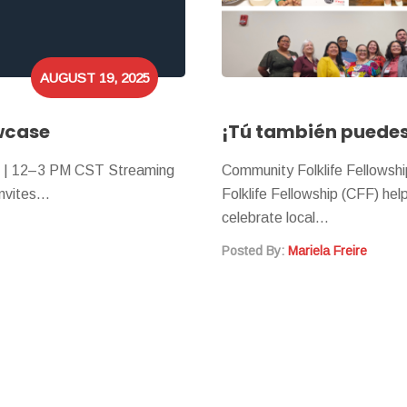
AUGUST 19, 2025
wcase
¡Tú también puedes 
3 | 12–3 PM CST Streaming
Community Folklife Fellowsh
 invites…
Folklife Fellowship (CFF) he
celebrate local…
Posted By:
Mariela Freire