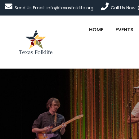
Send Us Email: info@texasfolklife.org
Call Us Now: 
HOME
EVENTS