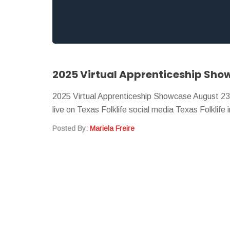
2025 Virtual Apprenticeship Sho
2025 Virtual Apprenticeship Showcase August 2
live on Texas Folklife social media Texas Folklife
Posted By:
Mariela Freire