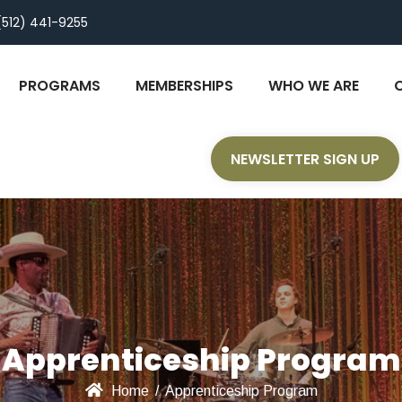
(512) 441-9255
PROGRAMS
MEMBERSHIPS
WHO WE ARE
NEWSLETTER SIGN UP
Apprenticeship Program
Home
/
Apprenticeship Program