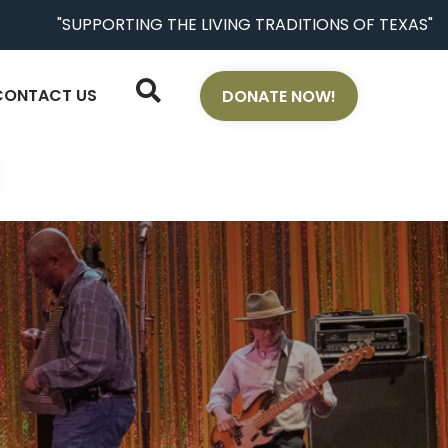
"SUPPORTING THE LIVING TRADITIONS OF TEXAS"
CONTACT US
DONATE NOW!