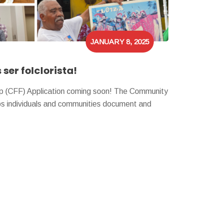
JANUARY 8, 2025
ser folclorista!
ip (CFF) Application coming soon! The Community
lps individuals and communities document and