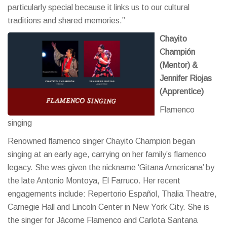
particularly special because it links us to our cultural
traditions and shared memories.”
Chayito
Champión
(Mentor) &
Jennifer Riojas
(Apprentice)
Flamenco
singing
Renowned flamenco singer Chayito Champion began
singing at an early age, carrying on her family’s flamenco
legacy. She was given the nickname ‘Gitana Americana’ by
the late Antonio Montoya, El Farruco. Her recent
engagements include: Repertorio Español, Thalia Theatre,
Carnegie Hall and Lincoln Center in New York City. She is
the singer for Jácome Flamenco and Carlota Santana