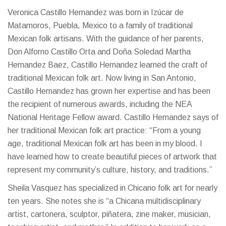
Veronica Castillo Hernandez was born in Izúcar de
Matamoros, Puebla, Mexico to a family of traditional
Mexican folk artisans. With the guidance of her parents,
Don Alforno Castillo Orta and Doña Soledad Martha
Hernandez Baez, Castillo Hernandez learned the craft of
traditional Mexican folk art. Now living in San Antonio,
Castillo Hernandez has grown her expertise and has been
the recipient of numerous awards, including the NEA
National Heritage Fellow award. Castillo Hernandez says of
her traditional Mexican folk art practice: “From a young
age, traditional Mexican folk art has been in my blood. I
have learned how to create beautiful pieces of artwork that
represent my community’s culture, history, and traditions.”
Sheila Vasquez has specialized in Chicano folk art for nearly
ten years. She notes she is “a Chicana multidisciplinary
artist, cartonera, sculptor, piñatera, zine maker, musician,