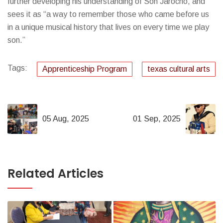
further developing his understanding of Son Jarocho, and
sees it as “a way to remember those who came before us
in a unique musical history that lives on every time we play
son.”
Tags:
Apprenticeship Program
texas cultural arts
05 Aug, 2025
01 Sep, 2025
Related Articles