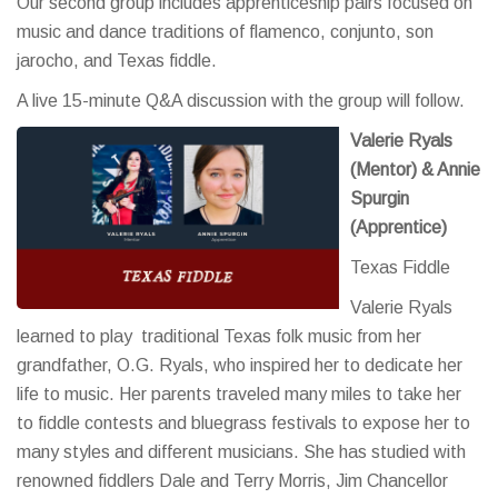
Our second group includes apprenticeship pairs focused on
music and dance traditions of flamenco, conjunto, son
jarocho, and Texas fiddle.
A live 15-minute Q&A discussion with the group will follow.
Valerie Ryals
(Mentor) & Annie
Spurgin
(Apprentice)
Texas Fiddle
Valerie Ryals
learned to play traditional Texas folk music from her
grandfather, O.G. Ryals, who inspired her to dedicate her
life to music. Her parents traveled many miles to take her
to fiddle contests and bluegrass festivals to expose her to
many styles and different musicians. She has studied with
renowned fiddlers Dale and Terry Morris, Jim Chancellor