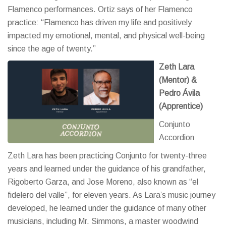
Flamenco performances. Ortiz says of her Flamenco
practice: “Flamenco has driven my life and positively
impacted my emotional, mental, and physical well-being
since the age of twenty.”
Zeth Lara
(Mentor) &
Pedro Ávila
(Apprentice)
Conjunto
Accordion
Zeth Lara has been practicing Conjunto for twenty-three
years and learned under the guidance of his grandfather,
Rigoberto Garza, and Jose Moreno, also known as “el
fidelero del valle”, for eleven years. As Lara’s music journey
developed, he learned under the guidance of many other
musicians, including Mr. Simmons, a master woodwind