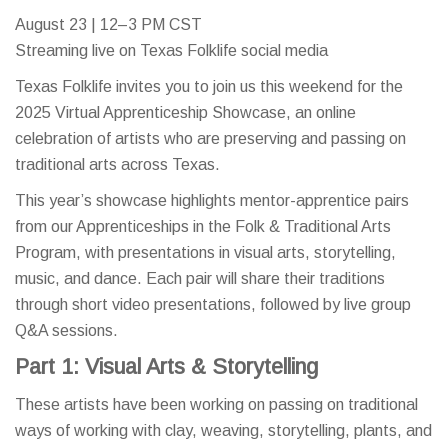
August 23 | 12–3 PM CST
Streaming live on Texas Folklife social media
Texas Folklife invites you to join us this weekend for the
2025 Virtual Apprenticeship Showcase, an online
celebration of artists who are preserving and passing on
traditional arts across Texas.
This year’s showcase highlights mentor-apprentice pairs
from our Apprenticeships in the Folk & Traditional Arts
Program, with presentations in visual arts, storytelling,
music, and dance. Each pair will share their traditions
through short video presentations, followed by live group
Q&A sessions.
Part 1: Visual Arts & Storytelling
These artists have been working on passing on traditional
ways of working with clay, weaving, storytelling, plants, and