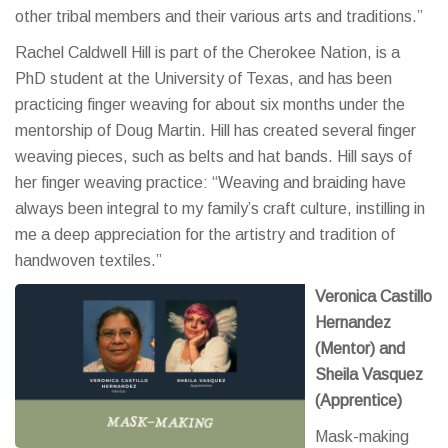
other tribal members and their various arts and traditions.”
Rachel Caldwell Hill is part of the Cherokee Nation, is a
PhD student at the University of Texas, and has been
practicing finger weaving for about six months under the
mentorship of Doug Martin. Hill has created several finger
weaving pieces, such as belts and hat bands. Hill says of
her finger weaving practice: “Weaving and braiding have
always been integral to my family’s craft culture, instilling in
me a deep appreciation for the artistry and tradition of
handwoven textiles.”
Veronica Castillo
Hernandez
(M
entor) and
Sheila Vasquez
(Apprentice)
Mask-making