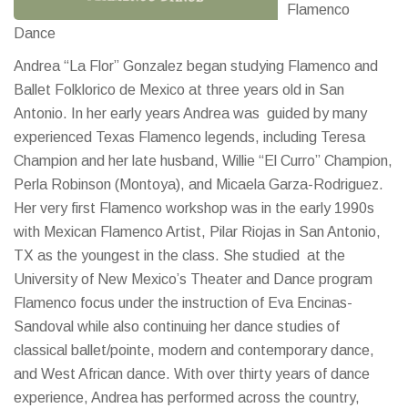
Flamenco
Dance
Andrea “La Flor” Gonzalez began studying Flamenco and
Ballet Folklorico de Mexico at three years old in San
Antonio. In her early years Andrea was guided by many
experienced Texas Flamenco legends, including Teresa
Champion and her late husband, Willie “El Curro” Champion,
Perla Robinson (Montoya), and Micaela Garza-Rodriguez.
Her very first Flamenco workshop was in the early 1990s
with Mexican Flamenco Artist, Pilar Riojas in San Antonio,
TX as the youngest in the class. She studied at the
University of New Mexico’s Theater and Dance program
Flamenco focus under the instruction of Eva Encinas-
Sandoval while also continuing her dance studies of
classical ballet/pointe, modern and contemporary dance,
and West African dance. With over thirty years of dance
experience, Andrea has performed across the country,