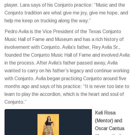
player. Lara says of his Conjunto practice: “Music and the
Conjunto tradition are what give me joy, give me hope, and
help me keep on trucking along the way.”
Pedro Avila is the Vice President of the Texas Conjunto
Music Hall of Fame and Museum and has a rich history of
involvement with Conjunto. Avila’s father, Rey Avila Sr.,
founded the Conjunto Music Hall of Fame and involved Avila
in the process. After Avila’s father passed away, Avila
wanted to carry on his father’s legacy and continue working
with Conjunto. Avila began practicing Conjunto around five
months ago and says of his practice: “It is never too late to
learn to play the accordion, which is the heart and soul of
Conjunto.”
Keli Rosa
(Mentor) and
Oscar Cantua