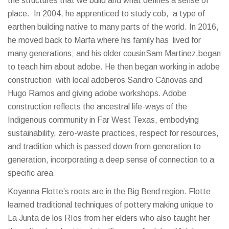
the structures that we build and what defines a sense of
place. In 2004, he apprenticed to study cob, a type of
earthen building native to many parts of the world. In 2016,
he moved back to Marfa where his family has lived for
many generations; and his older cousinSam Martinez,began
to teach him about adobe. He then began working in adobe
construction with local adoberos Sandro Cánovas and
Hugo Ramos and giving adobe workshops. Adobe
construction reflects the ancestral life-ways of the
Indigenous community in Far West Texas, embodying
sustainability, zero-waste practices, respect for resources,
and tradition which is passed down from generation to
generation, incorporating a deep sense of connection to a
specific area
Koyanna Flotte’s roots are in the Big Bend region. Flotte
learned traditional techniques of pottery making unique to
La Junta de los Ríos from her elders who also taught her