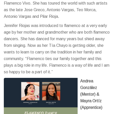
Flamenco Vivo. She has toured the world with such artists
as the late Jose Greco, Antonio Vargas, Teo Morca,
Antonio Vargas and Pilar Rioja.
Jennifer Riojas was introduced to flamenco at a very early
age by her mother and grandmother who are both flamenco
dancers. She has danced for many years but shied away
from singing. Now as her Tía Chayo is getting older, she
wants to learn to carry on the tradition in her family and
community. “Flamenco ties our family together and this
plays a big role in my life. Flamenco is a way of life and I am
so happy to be a part of it.”
Andrea
González
(Mentor) &
Mayra Ortíz
(Apprentice)