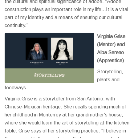
the cultural and spiritual significance of adobe. “Adobe
construction plays an important role in my life…It is a vital
part of my identity and a means of ensuring our cultural
continuity.”
Virginia Grise
(Mentor) and
Alba Sereno
(Apprentice)
Storytelling,
plants and
foodways
Virginia Grise is a storyteller from San Antonio, with
Chinese-Mexican heritage. She recalls spending much of
her childhood in Monterrey at her grandmother’s house,
where she would learn the art of storytelling at the kitchen
table. Grise says of her storytelling practice: “I believe in