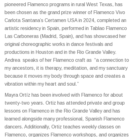
pioneered Flamenco programs in rural West Texas, has
been chosen as the grand prize winner of Flamenco Vivo
Carlota Santana’s Certamen USA in 2024, completed an
artistic residency in Spain, performed in Tablao Flamenco
Las Carboneras (Madrid, Spain), and has showcased her
original choreographic works in dance festivals and
productions in Houston and in the Rio Grande Valley.
Andrea speaks of her Flamenco craft as “a connection to
my ancestors, it is therapy, meditation, and my sanctuary
because it moves my body through space and creates a
vibration within my heart and soul.”
Mayra Ortíz has been involved with Flamenco for about
twenty-two years. Ortiz has attended private and group
lessons on Flamenco in the Rio Grande Valley and has
learned alongside many professional, Spanish Flamenco
dancers. Additionally, Ortiz teaches weekly classes on
Flamenco, organizes Flamenco workshops, and organizes