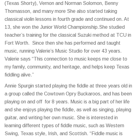
(Texas Shorty), Vernon and Norman Solomon, Benny
Thomasson, and many more She also started taking
classical violin lessons in fourth grade and continued on. At
13, she won the Junior World Championship.She studied
teacher’s training for the classical Suzuki method at TCU in
Fort Worth. Since then she has performed and taught
music, running Valerie’s Music Studio for over 43 years.
Valerie says “This connection to music keeps me close to
my family, community, and heritage, and helps keep Texas
fiddling alive.”
Annie Spurgin started playing the fiddle at three years old in
a group called the Cowtown Opry Buckaroos, and has been
playing on and off for 8 years. Music is a big part of her life
and she enjoys playing the fiddle, as well as singing, playing
guitar, and writing her own music. She is interested in
learning different types of fiddle music, such as Western
Swing, Texas style, Irish, and Scottish. “Fiddle music is