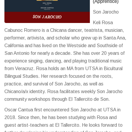
(Apprentice)
Son Jarocho
Keli Rosa
Cabunoc Romero is a Chicana dancer, teatrista, musician,
performer, artivista, and scholar who grew up in Santa Ana,
California and has lived on the Westside and Southside of
San Antonio for nearly a decade. She has over 20 years of
experience singing, dancing, and playing traditional music
from Veracruz. Rosa holds an MA from UTSA in Bicultural
Bilingual Studies. Her research focused on the roots,
practice, and survival of Son Jarocho, as well as
Chicano/a/x identity. Rosa facilitates weekly Son Jarocho
community workshops through El Tallercito de Son.
Oscar Cantua first encountered Son Jarocho at UTSA in
2018. Since then, he has been studying with Rosa and
guest artist-teachers at El Tallercito. He looks forward to