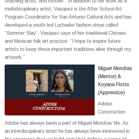
teaching artist, and mother.” In addition to her work as a
multidisciplinary artist, Vasquez is the After School Art
Program Coordinator for San Antonio Cultural Arts and has
developed a youth-led Luchador fashion show called
“Summer Slay”. Vasquez says of her traditional Chicano
and Mexican folk art practice: “I hope to inspire future
artists to keep these important traditions alive through my
artwork.”
Miguel Mendías
(Mentor) &
Koyana Flotte
(Apprentice)
Adobe
Construction
Adobe has always been a part of Miguel Mendías’ life. As
an interdisciplinary artist he has always been interested in