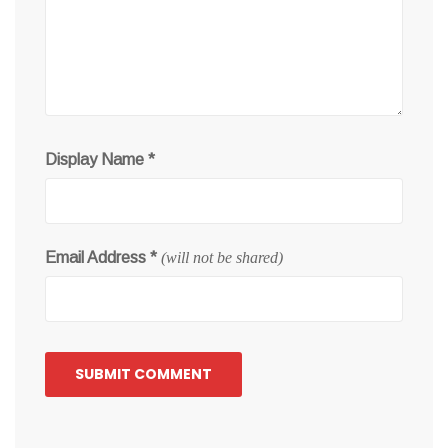
Display Name
*
Email Address
*
(will not be shared)