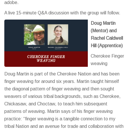
adobe.
A live 15-minute Q&A discussion with the group will follow.
Doug Martin
(Mentor) and
Rachel Caldwell
Hill (Apprentice)
Cherokee Finger
weaving
Doug Martin is part of the Cherokee Nation and has been
finger weaving for around six years. Martin taught himself
the diagonal pattern of finger weaving and then sought
weavers of various tribal backgrounds, such as Cherokee,
Chickasaw, and Choctaw, to teach him subsequent
patterns of weaving. Martin says of his finger weaving
practice: “finger weaving is a tangible connection to my
tribal Nation and an avenue for trade and collaboration with