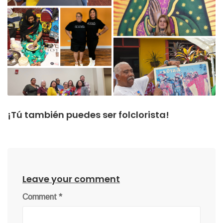
¡Tú también puedes ser folclorista!
Leave your comment
Comment
*