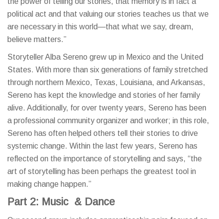
the power of telling our stories, that memory is in fact a
political act and that valuing our stories teaches us that we
are necessary in this world—that what we say, dream,
believe matters.”
Storyteller Alba Sereno grew up in Mexico and the United
States. With more than six generations of family stretched
through northern Mexico, Texas, Louisiana, and Arkansas,
Sereno has kept the knowledge and stories of her family
alive. Additionally, for over twenty years, Sereno has been
a professional community organizer and worker; in this role,
Sereno has often helped others tell their stories to drive
systemic change. Within the last few years, Sereno has
reflected on the importance of storytelling and says, “the
art of storytelling has been perhaps the greatest tool in
making change happen.”
Part 2: Music & Dance