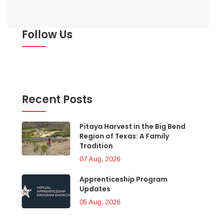
Follow Us
Recent Posts
Pitaya Harvest in the Big Bend
Region of Texas: A Family
Tradition
07 Aug, 2026
Apprenticeship Program
Updates
05 Aug, 2026