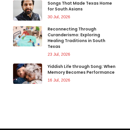
Songs That Made Texas Home
for South Asians
30 Jul, 2026
Reconnecting Through
Curanderismo: Exploring
Healing Traditions in South
Texas
23 Jul, 2026
Yiddish Life through Song: When
Memory Becomes Performance
16 Jul, 2026