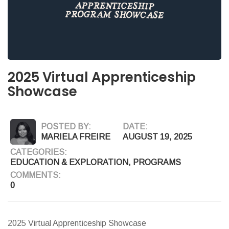
2025 Virtual Apprenticeship
Showcase
POSTED BY:
DATE:
MARIELA FREIRE
AUGUST 19, 2025
CATEGORIES:
EDUCATION & EXPLORATION
,
PROGRAMS
COMMENTS:
0
2025 Virtual Apprenticeship Showcase