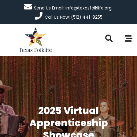
Send Us Email: info@texasfolklife.org
Call Us Now: (512) 441-9255
2025 Virtual
Apprenticeship
Showcase