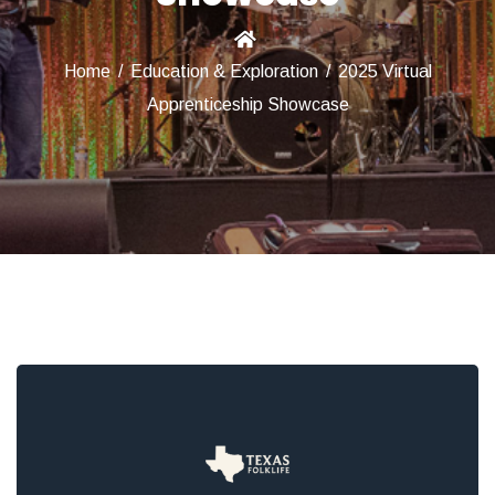
Home
/
Education & Exploration
/
2025 Virtual
Apprenticeship Showcase