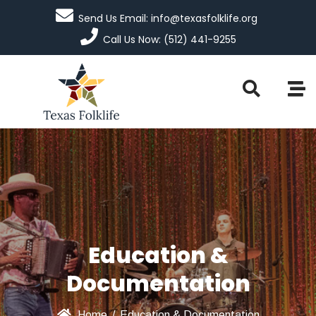
Send Us Email: info@texasfolklife.org
Call Us Now: (512) 441-9255
Education &
Documentation
Home
/
Education & Documentation