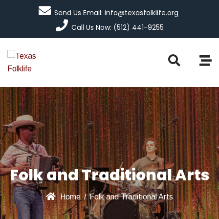
Send Us Email: info@texasfolklife.org
Call Us Now: (512) 441-9255
Folk and Traditional Arts
Home
/
Folk and Traditional Arts