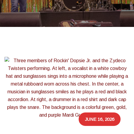
JUNE 16, 2026