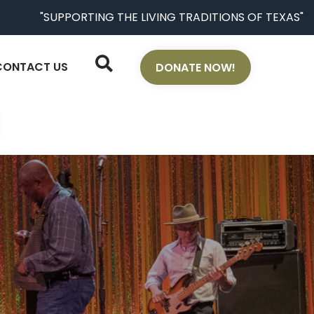
"SUPPORTING THE LIVING TRADITIONS OF TEXAS"
CONTACT US
DONATE NOW!