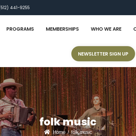
(512) 441-9255
PROGRAMS
MEMBERSHIPS
WHO WE ARE
NEWSLETTER SIGN UP
folk music
Home
/
folk music