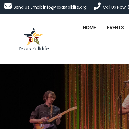
Send Us Email: info@texasfolklife.org
Call Us Now: 
HOME
EVENTS