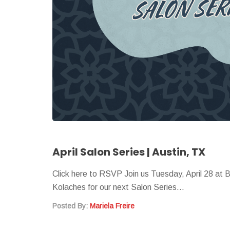
April Salon Series | Austin, TX
Click here to RSVP Join us Tuesday, April 28 at 
Kolaches for our next Salon Series…
Posted By:
Mariela Freire