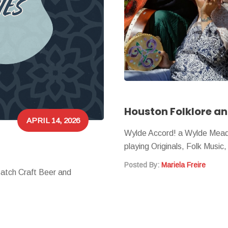
APRIL 14, 2026
Wylde Accord! a Wylde Mead
playing Originals, Folk Music
Posted By:
Mariela Freire
Batch Craft Beer and