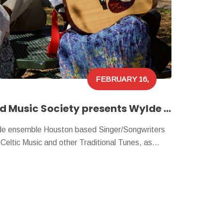
FEBRUARY 16,
2024
Houston Folklore and Music Society presents Wylde Accord!
e ensemble Houston based Singer/Songwriters
, Celtic Music and other Traditional Tunes, as…