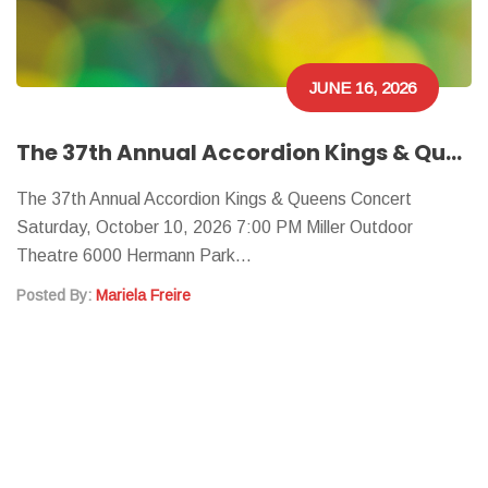
JUNE 16, 2026
The 37th Annual Accordion Kings & Queens Concert
The 37th Annual Accordion Kings & Queens Concert
Saturday, October 10, 2026 7:00 PM Miller Outdoor
Theatre 6000 Hermann Park…
Posted By:
Mariela Freire