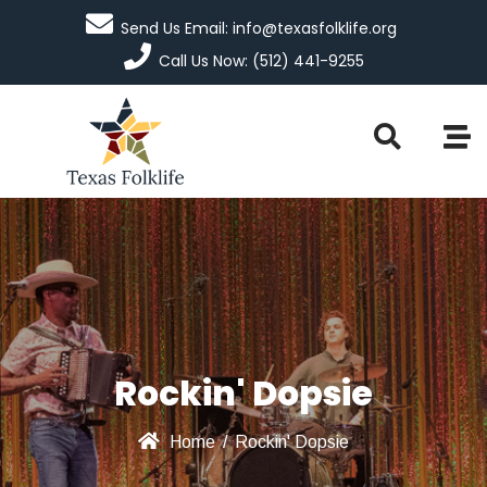
Send Us Email: info@texasfolklife.org
Call Us Now: (512) 441-9255
Rockin' Dopsie
Home
/
Rockin' Dopsie