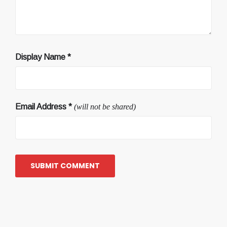
Display Name
*
Email Address
*
(will not be shared)