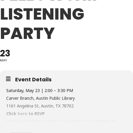
LISTENING
PARTY
23
MAY
Event Details
Saturday, May 23 | 2:00 – 3:30 PM
Carver Branch, Austin Public Library
1161 Angelina St, Austin, TX 78702
Click
here
to RSVP
Join Texas Folklife on May 23 in Austin for a gathering of
community scholars and a preview of the Folklorist Next