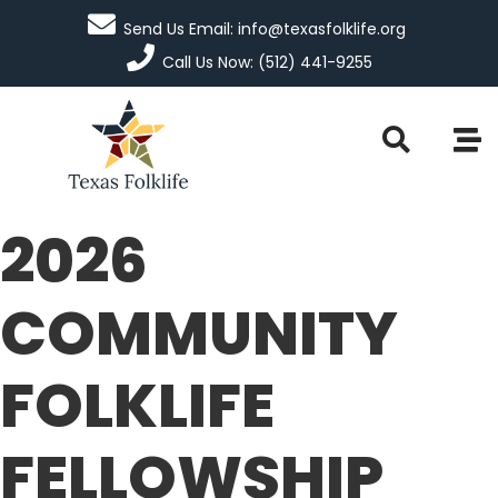
Send Us Email: info@texasfolklife.org
Call Us Now: (512) 441-9255
2026
COMMUNITY
FOLKLIFE
FELLOWSHIP